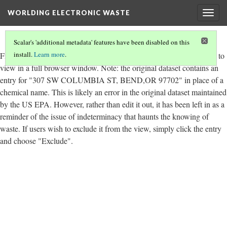
WORLDING ELECTRONIC WASTE
Togg
navig
Scalar's 'additional metadata' features have been disabled on this
install.
Learn more
.
Figure 6.14.
Total chemical releases by year and by type. Click
here
to
view in a full browser window. Note: the original dataset contains an
entry for "307 SW COLUMBIA ST, BEND,OR 97702" in place of a
chemical name. This is likely an error in the original dataset maintained
by the US EPA. However, rather than edit it out, it has been left in as a
reminder of the issue of indeterminacy that haunts the knowing of
waste. If users wish to exclude it from the view, simply click the entry
and choose "Exclude".