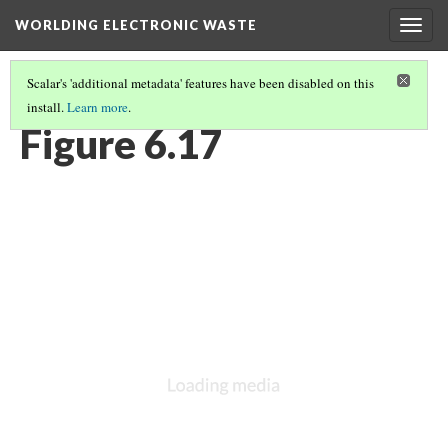
WORLDING ELECTRONIC WASTE
Togg
navig
Scalar's 'additional metadata' features have been disabled on this
install.
Learn more
.
CHAPTER 6 | WEIGHTY GEOGRAPHIES
(17/17)
Figure 6.17