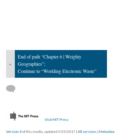
End of path “Chapter 6 | Weighty
«
Geographies”;
Continue to “Worlding Electronic Waste”
Visit MIT Press
Version 4
of this media, updated 5/25/2017
|
All versions
|
Metadata