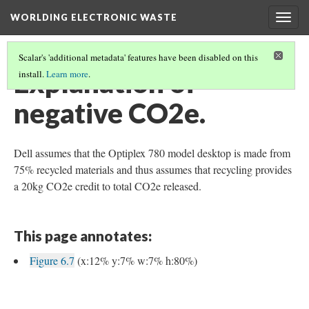
WORLDING ELECTRONIC WASTE
Togg
navig
Scalar's 'additional metadata' features have been disabled on this
Explanation of
install.
Learn more
.
negative CO2e.
Dell assumes that the Optiplex 780 model desktop is made from
75% recycled materials and thus assumes that recycling provides
a 20kg CO2e credit to total CO2e released.
This page annotates:
Figure 6.7
(x:12% y:7% w:7% h:80%)