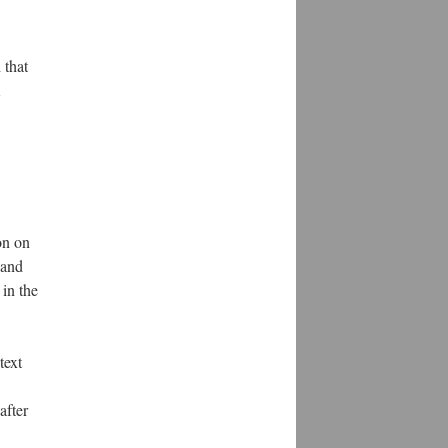
.
 that
d
on on
 and
in the
text
after