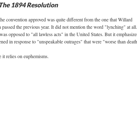
 The 1894 Resolution
 the convention approved was quite different from the one that Willard
 passed the previous year. It did not mention the word "lynching" at all
was opposed to "all lawless acts" in the United States. But it emphasize
ened in response to "unspeakable outrages" that were "worse than death
e it relies on euphemisms.