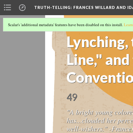
TRUTH-TELLING: FRANCES WILLARD AND ID
Scalar's 'additional metadata' features have been disabled on this install.
Learn
TIMELINE
(9/14)
Lynching, 
Line," an
Conventio
49
"A bright young colore
has...clouded her perc
well-wishers." -France