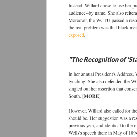
Instead, Willard chose to use her pr
audience--by name. She also reiter
Moreover, the WCTU passed a resolut
the real problem was that black m
exposed
.
"The Recognition of 'Sta
In her annual President's Address, 
lynching. She also defended the 
singled out her assertion that con
MORE
South. [
]
However, Willard also called for th
should be. Her suggestion was a res
previous year, and identical to th
Wells's speech there in May of 189