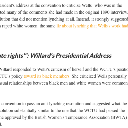
esident's address at the convention to criticize Wells--who was in the
ated many of the comments she had made in the original 1890 interview
ion that did not mention lynching at all. Instead, it strongly suggested
en raped white women: the same
lie about lynching that Wells's work ha
te rights'": Willard's Presidential Address
Willard responded to Wells's criticism of herself and the WCTU's positi
WCTU's policy
toward its black members
. She criticized Wells personally
sensual relationships between black men and white women were common 
e convention to pass an anti-lynching resolution and suggested what the 
olution substantially similar to the one that the WCTU had passed the
e one approved by the British Women's Temperance Association (BWTA) 
4.