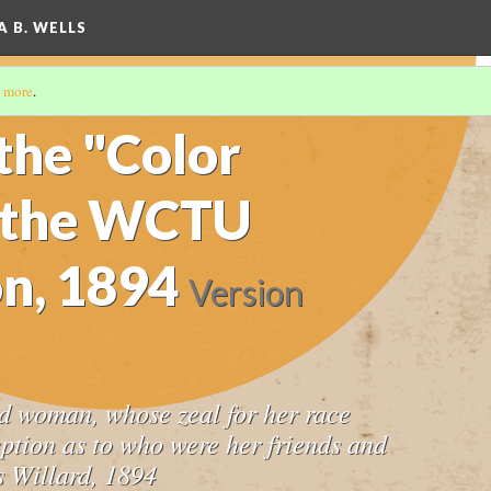
A B. WELLS
 more
.
the "Color
d the WCTU
n, 1894
Version
d woman, whose zeal for her race
eption as to who were her friends and
s Willard, 1894