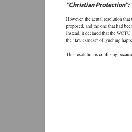
"Christian Protection":
However, the actual resolution that
proposed, and the one that had been
Instead, it declared that the WCTU 
the "lawlessness" of lynching happ
This resolution is confusing becaus