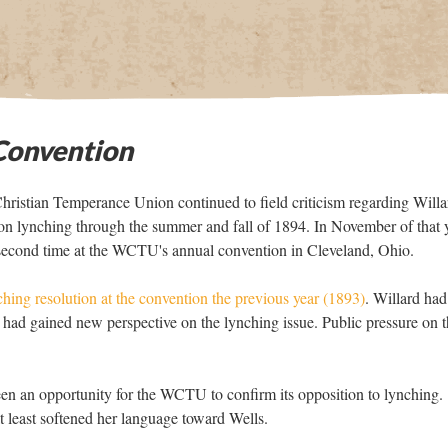
onvention
ristian Temperance Union continued to field criticism regarding Willa
on lynching through the summer and fall of 1894. In November of that y
 second time at the WCTU's annual convention in Cleveland, Ohio.
ching resolution at the convention the previous year (1893)
. Willard had
 had gained new perspective on the lynching issue. Public pressure on 
n an opportunity for the WCTU to confirm its opposition to lynching.
t least softened her language toward Wells.