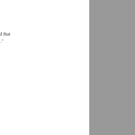
.
d that
."