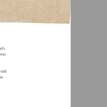
rd's
ear,
 told
the