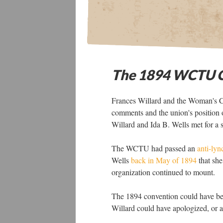
The 1894 WCTU C
Frances Willard and the Woman's Ch
comments and the union's position 
Willard and Ida B. Wells met for a
The WCTU had passed an
anti-lyn
Wells
back in May of 1894
that she
organization continued to mount.
The 1894 convention could have bee
Willard could have apologized, or a