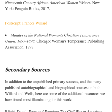
Nineteenth Century African-American Women Writers.
New
York: Penguin Books, 2017.
Postscript: Frances Willard
Minutes of the National Woman's Christian Temperance
Union: 1897-1898.
Chicago: Woman's Temperance Publishing
Association, 1898.
Secondary Sources
In addition to the unpublished primary sources, and the many
published autobiographical and biographical sources on both
Willard and Wells, here are some of the additional resources we
have found most illuminating for this work:
Blight, David.
Race and Reunion: The Civil War in American