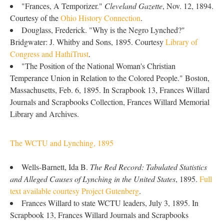
"Frances, A Temporizer."
Cleveland Gazette
, Nov. 12, 1894.
Courtesy of the
Ohio History Connection
.
Douglass, Frederick. "Why is the Negro Lynched?"
Bridgwater: J. Whitby and Sons, 1895. Courtesy
Library of
Congress and HathiTrust
.
"The Position of the National Woman's Christian
Temperance Union in Relation to the Colored People." Boston,
Massachusetts, Feb. 6, 1895. In Scrapbook 13, Frances Willard
Journals and Scrapbooks Collection, Frances Willard Memorial
Library and Archives.
The WCTU and Lynching, 1895
Wells-Barnett, Ida B.
The Red Record: Tabulated Statistics
and Alleged Causes of Lynching in the United States
, 1895.
Full
text available courtesy Project Gutenberg
.
Frances Willard to state WCTU leaders, July 3, 1895. In
Scrapbook 13, Frances Willard Journals and Scrapbooks