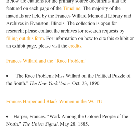
Below are citations for the primary source documents that are
featured on each page of the
Timeline
. The majority of the
materials are held by the Frances Willard Memorial Library and
Archives in Evanston, Illinois. The collection is open for
research; please contact the archives for research requests by
filling out this form
. For information on how to cite this exhibit or
an exhibit page, please visit the
credits
.
Frances Willard and the "Race Problem"
“The Race Problem: Miss Willard on the Political Puzzle of
the South.”
The New York Voice,
Oct. 23, 1890.
Frances Harper and Black Women in the WCTU
Harper, Frances. "Work Among the Colored People of the
North."
The Union Signal
, May 28, 1885.