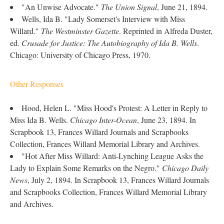
"An Unwise Advocate."
The Union Signal
, June 21, 1894.
Wells, Ida B. "Lady Somerset's Interview with Miss
Willard."
The Westminster Gazette
. Reprinted in Alfreda Duster,
ed.
Crusade for Justice: The Autobiography of Ida B. Wells
.
Chicago: University of Chicago Press, 1970.
Other Responses
Hood, Helen L. "Miss Hood's Protest: A Letter in Reply to
Miss Ida B. Wells.
Chicago Inter-Ocean
, June 23, 1894. In
Scrapbook 13, Frances Willard Journals and Scrapbooks
Collection, Frances Willard Memorial Library and Archives.
"Hot After Miss Willard: Anti-Lynching League Asks the
Lady to Explain Some Remarks on the Negro."
Chicago Daily
News
, July 2, 1894. In Scrapbook 13, Frances Willard Journals
and Scrapbooks Collection, Frances Willard Memorial Library
and Archives.