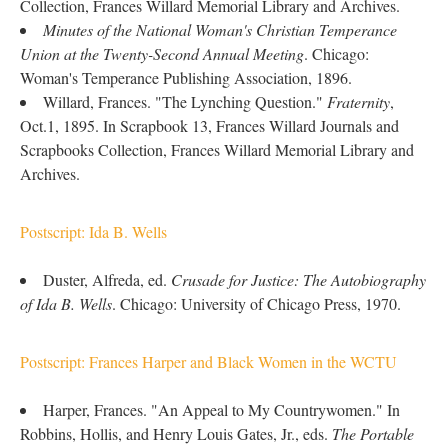
Collection, Frances Willard Memorial Library and Archives.
Minutes of the National Woman's Christian Temperance
Union at the Twenty-Second Annual Meeting
. Chicago:
Woman's Temperance Publishing Association, 1896.
Willard, Frances. "The Lynching Question."
Fraternity
,
Oct.1, 1895. In Scrapbook 13, Frances Willard Journals and
Scrapbooks Collection, Frances Willard Memorial Library and
Archives.
Postscript: Ida B. Wells
Duster, Alfreda, ed.
Crusade for Justice: The Autobiography
of Ida B. Wells
. Chicago: University of Chicago Press, 1970.
Postscript: Frances Harper and Black Women in the WCTU
Harper, Frances. "An Appeal to My Countrywomen." In
Robbins, Hollis, and Henry Louis Gates, Jr., eds.
The Portable