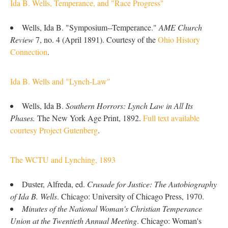
Ida B. Wells, Temperance, and "Race Progress"
Wells, Ida B. "Symposium--Temperance."
AME Church
Review
7, no. 4 (April 1891). Courtesy of the
Ohio History
Connection
.
Ida B. Wells and "Lynch-Law"
Wells, Ida B.
Southern Horrors: Lynch Law in All Its
Phases.
The New York Age Print, 1892.
Full text available
courtesy Project Gutenberg
.
The WCTU and Lynching, 1893
Duster, Alfreda, ed.
Crusade for Justice: The Autobiography
of Ida B. Wells
. Chicago: University of Chicago Press, 1970.
Minutes of the National Woman's Christian Temperance
Union at the Twentieth Annual Meeting
. Chicago: Woman's