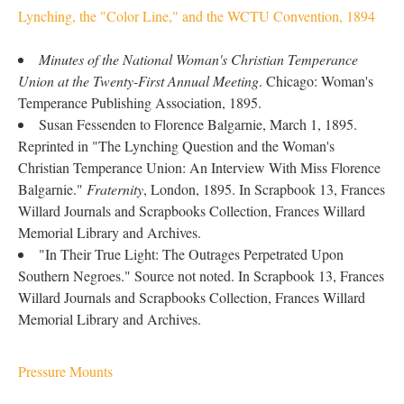
Lynching, the "Color Line," and the WCTU Convention, 1894
Minutes of the National Woman's Christian Temperance
Union at the Twenty-First Annual Meeting
. Chicago: Woman's
Temperance Publishing Association, 1895.
Susan Fessenden to Florence Balgarnie, March 1, 1895.
Reprinted in "The Lynching Question and the Woman's
Christian Temperance Union: An Interview With Miss Florence
Balgarnie."
Fraternity
, London, 1895. In Scrapbook 13, Frances
Willard Journals and Scrapbooks Collection, Frances Willard
Memorial Library and Archives.
"In Their True Light: The Outrages Perpetrated Upon
Southern Negroes." Source not noted. In Scrapbook 13, Frances
Willard Journals and Scrapbooks Collection, Frances Willard
Memorial Library and Archives.
Pressure Mounts