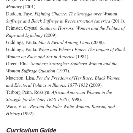
Memory
(2001).
Dudden, Faye.
Fighting Chance: The Struggle over Woman
Suffrage and Black Suffrage in Reconstruction America
(2011).
Feimster, Crystal.
Southern Horrors: Women and the Politics of
Rape and Lynching
(2009)
Giddings, Paula.
Ida: A Sword Among Lions
(2008).
Giddings, Paula.
When and Where I Enter: The Impact of Black
Women on Race and Sex in America
(1984).
Green, Elna.
Southern Strategies: Southern Women and the
Woman Suffrage Question
(1997).
Materson, Lisa.
For the Freedom of Her Race: Black Women
and Electoral Politics in Illinois, 1877-1932
(2009).
Terborg-Penn, Rosalyn.
African American Women in the
Struggle for the Vote, 1850-1920
(1998).
Ware, Vron.
Beyond the Pale: White Women, Racism, and
History
(1992).
Curriculum Guide