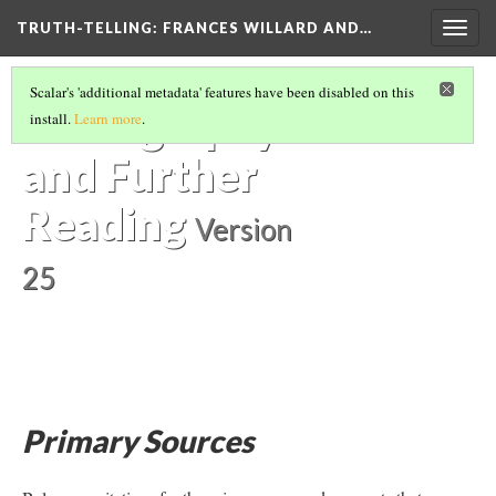
TRUTH-TELLING: FRANCES WILLARD AND…
Togg
navig
HOW TO USE THIS RESOURCE
(4/6)
Scalar's 'additional metadata' features have been disabled on this
Bibliography
install.
Learn more
.
and Further
Reading
Version
25
Primary Sources