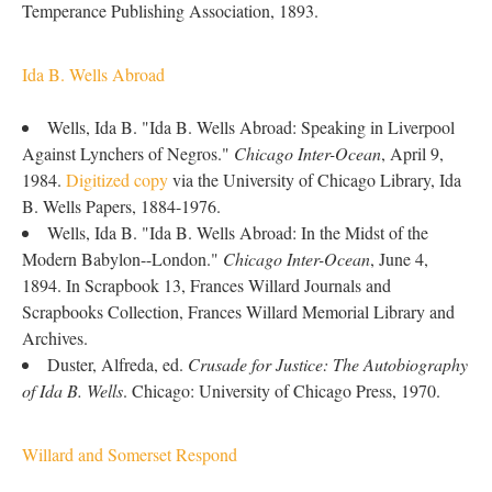
Temperance Publishing Association, 1893.
Ida B. Wells Abroad
Wells, Ida B. "Ida B. Wells Abroad: Speaking in Liverpool
Against Lynchers of Negros."
Chicago Inter-Ocean
, April 9,
1984.
Digitized copy
via the University of Chicago Library, Ida
B. Wells Papers, 1884-1976.
Wells, Ida B. "Ida B. Wells Abroad: In the Midst of the
Modern Babylon--London."
Chicago Inter-Ocean
, June 4,
1894. In Scrapbook 13, Frances Willard Journals and
Scrapbooks Collection, Frances Willard Memorial Library and
Archives.
Duster, Alfreda, ed.
Crusade for Justice: The Autobiography
of Ida B. Wells
. Chicago: University of Chicago Press, 1970.
Willard and Somerset Respond