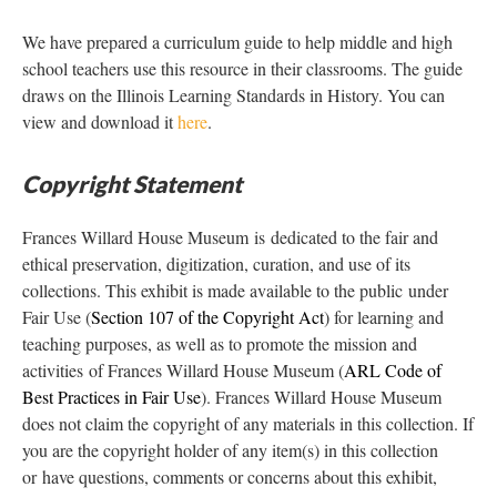
We have prepared a curriculum guide to help middle and high
school teachers use this resource in their classrooms. The guide
draws on the Illinois Learning Standards in History. You can
view and download it
here
.
Copyright Statement
Frances Willard House Museum is dedicated to the fair and
ethical preservation, digitization, curation, and use of its
collections. This exhibit is made available to the public under
Fair Use (
Section 107 of the Copyright Act
) for learning and
teaching purposes, as well as to promote the mission and
activities of Frances Willard House Museum (
ARL Code of
Best Practices in Fair Use
). Frances Willard House Museum
does not claim the copyright of any materials in this collection. If
you are the copyright holder of any item(s) in this collection
or have questions, comments or concerns about this exhibit,