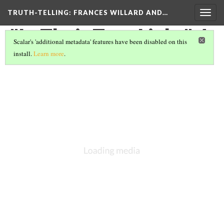
TRUTH-TELLING: FRANCES WILLARD AND…
Togg
navig
"In Their True Light" 4
Scalar's 'additional metadata' features have been disabled on this
install.
Learn more
.