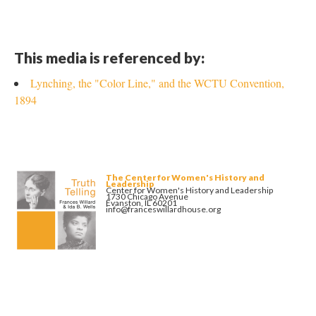
This media is referenced by:
Lynching, the "Color Line," and the WCTU Convention,
1894
The Center for Women's History and
Leadership
Center for Women's History and Leadership
1730 Chicago Avenue
Evanston, IL 60201
info@franceswillardhouse.org