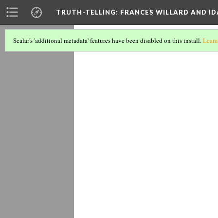
TRUTH-TELLING: FRANCES WILLARD AND ID
1894 Pres
Scalar's 'additional metadata' features have been disabled on this install.
Learn