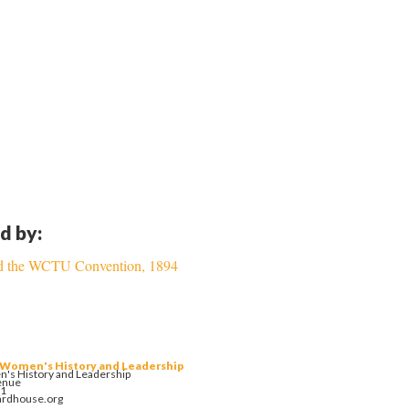
d by:
and the WCTU Convention, 1894
 Women's History and Leadership
's History and Leadership
enue
01
ardhouse.org