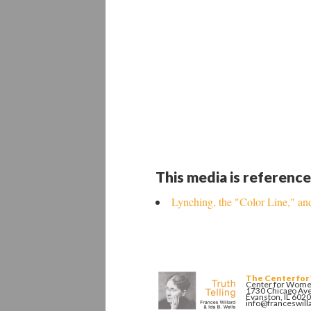
This media is reference
Lynching, the "Color Line," 
The Center for
Center for Women
1730 Chicago Av
Evanston, IL 602
info@franceswill