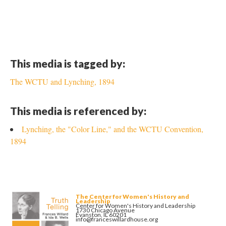
This media is tagged by:
The WCTU and Lynching, 1894
This media is referenced by:
Lynching, the "Color Line," and the WCTU Convention,
1894
The Center for Women's History and
Leadership
Center for Women's History and Leadership
1730 Chicago Avenue
Evanston, IL 60201
info@franceswillardhouse.org