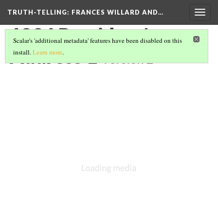
TRUTH-TELLING: FRANCES WILLARD AND…
Togg
navig
1894 President's
Scalar's 'additional metadata' features have been disabled on this
Address 1
install.
Learn more
.
Version 2