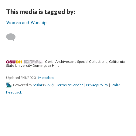
This media is tagged by:
Women and Worship
Gerth Archives and Special Collections, California
State University Dominguez Hills
Updated 5/5/2020
|
Metadata
Powered by
Scalar
(
2.6.9
) |
Terms of Service
|
Privacy Policy
|
Scalar
Feedback