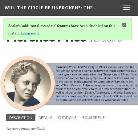
WILL THE CIRCLE BE UNBROKEN?
: THE…
Togg
navig
Scalar's 'additional metadata' features have been disabled on this
Florence Price
install.
Learn more
.
Version 3
DESCRIPTION
DETAILS
CITATIONS
SOURCE FILE
No description available.