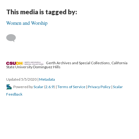
This media is tagged by:
Women and Worship
Gerth Archives and Special Collections, California
State University Dominguez Hills
Updated 5/5/2020
|
Metadata
Powered by
Scalar
(
2.6.9
) |
Terms of Service
|
Privacy Policy
|
Scalar
Feedback