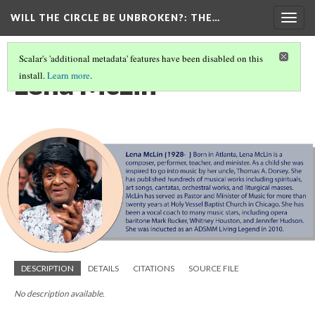
WILL THE CIRCLE BE UNBROKEN?
: THE…
Togg
navig
Scalar's 'additional metadata' features have been disabled on this
Lena McLin
install.
Learn more
.
DESCRIPTION
DETAILS
CITATIONS
SOURCE FILE
No description available.