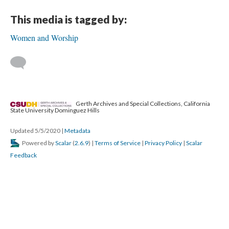
This media is tagged by:
Women and Worship
Gerth Archives and Special Collections, California
State University Dominguez Hills
Updated 5/5/2020
|
Metadata
Powered by
Scalar
(
2.6.9
) |
Terms of Service
|
Privacy Policy
|
Scalar
Feedback