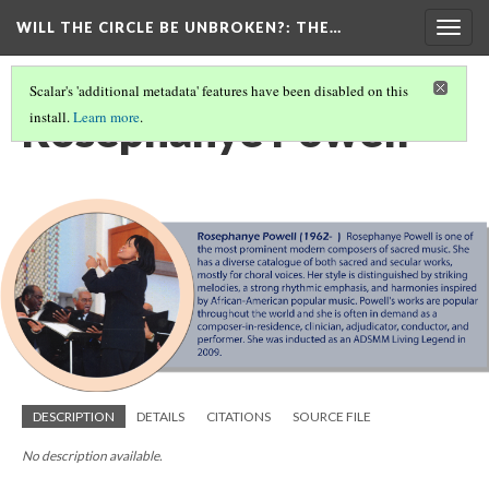
WILL THE CIRCLE BE UNBROKEN?
: THE…
Togg
navig
Scalar's 'additional metadata' features have been disabled on this
Rosephanye Powell
install.
Learn more
.
DESCRIPTION
DETAILS
CITATIONS
SOURCE FILE
No description available.