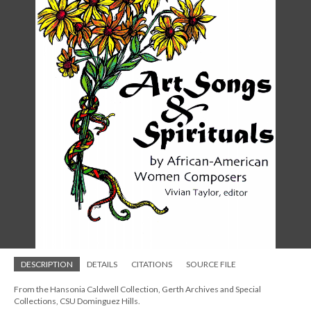
DESCRIPTION
DETAILS
CITATIONS
SOURCE FILE
From the Hansonia Caldwell Collection, Gerth Archives and Special
Collections, CSU Dominguez Hills.