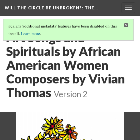
WILL THE CIRCLE BE UNBROKEN?
: THE…
Togg
navig
Scalar's 'additional metadata' features have been disabled on this
Art Songs and
install.
Learn more
.
Spirituals by African
American Women
Composers by Vivian
Thomas
Version 2