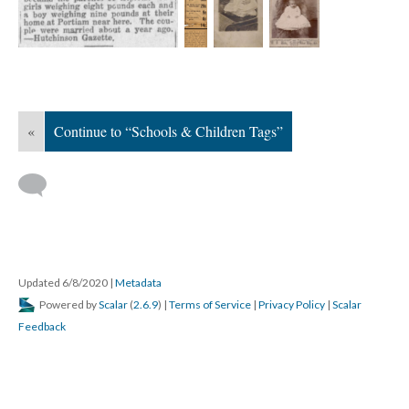
«
Continue to “Schools & Children Tags”
Updated 6/8/2020
|
Metadata
Powered by
Scalar
(
2.6.9
) |
Terms of Service
|
Privacy Policy
|
Scalar
Feedback