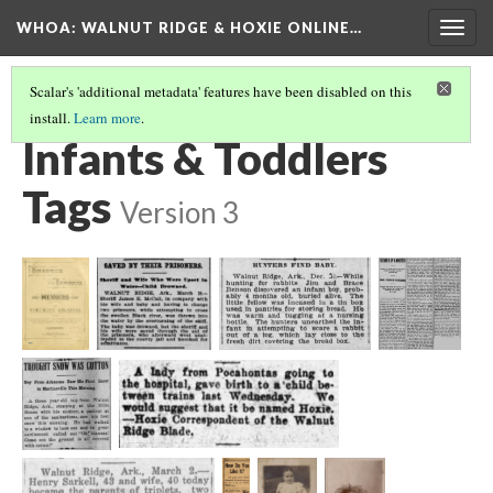
WHOA: WALNUT RIDGE & HOXIE ONLINE…
Togg
navig
Scalar's 'additional metadata' features have been disabled on this
install.
Learn more
.
LIFE EXPERIENCES TAGS
(2/6)
Infants & Toddlers
Tags
Version 3