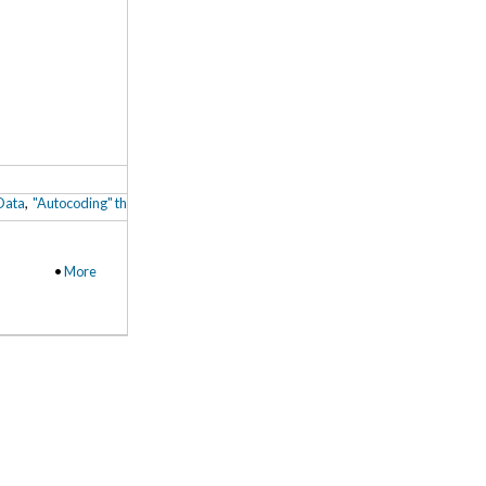
 Data
,
"Autocoding" through Machine Learning from Existing (Human) Coding Patt
•
More