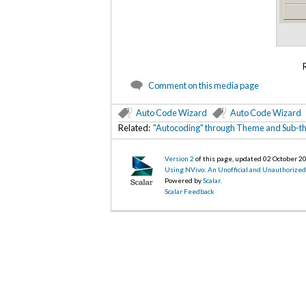
Comment on this media page
Auto Code Wizard
Auto Code Wizard
Related:
"Autocoding" through Theme and Sub-th
Version 2
of this page, updated 02 October 2
Using NVivo: An Unofficial and Unauthorize
Powered by
Scalar
.
Scalar Feedback