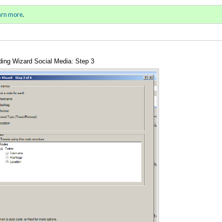
al and Unauthorized Primer
Sign in
o
arn more
.
for addit
ing Wizard Social Media: Step 3
Annotations