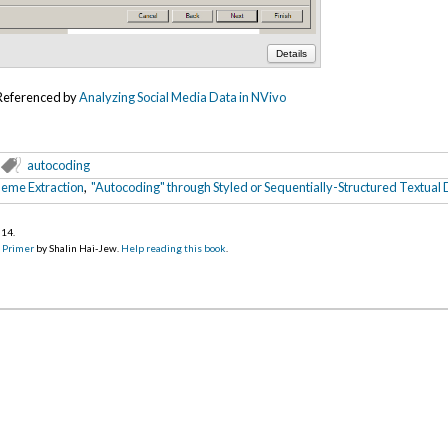
Details
Referenced by
Analyzing Social Media Data in NVivo
autocoding
eme Extraction
,
"Autocoding" through Styled or Sequentially-Structured Textual
014
.
d Primer
by Shalin Hai-Jew.
Help reading this book
.