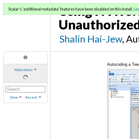
Using NVivo: 
Scalar's 'additional metadata' features have been disabled on this install.
Le
Unauthorized
Shalin Hai-Jew
, A
Autocoding a Twe
Main menu
View
Recent