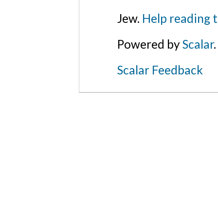
Jew.
Help reading 
Powered by
Scalar
.
Scalar Feedback