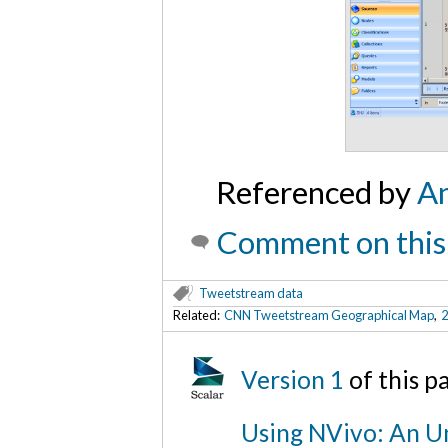
Referenced by
An
Comment on this
Tweetstream data
Related:
CNN Tweetstream Geographical Map
,
2
Version 1
of this 
Using NVivo: An Un