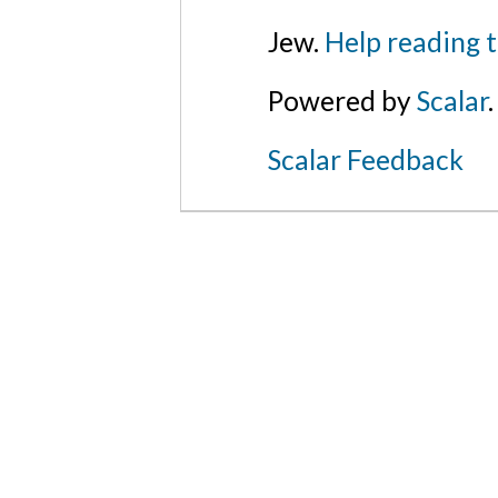
Jew.
Help reading 
Powered by
Scalar
.
Scalar Feedback