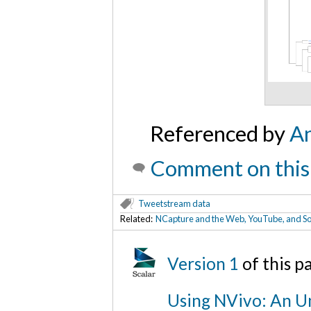
Referenced by
An
Comment on this
Tweetstream data
Related:
NCapture and the Web, YouTube, and So
Version 1
of this 
Using NVivo: An Un