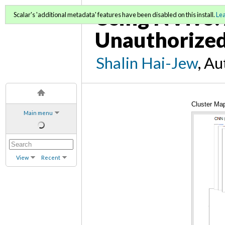
Using NVivo: 
Scalar's 'additional metadata' features have been disabled on this install.
Le
Unauthorized
Shalin Hai-Jew
, A
Cluster Ma
Main menu
View
Recent