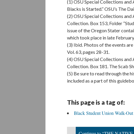
(1) OSU Special Collections and 
Blacks is Started.” OSU’s The D
(2) OSU Special Collections and
Collection. Box 153, Folder “Stud
issue of the Oregon Stater contai
which took place in late February
(3) Ibid. Photos of the events ar
Vol. 63, pages 28-31.
(4) OSU Special Collections and
Collection. Box 181. The Scab She
(5) Be sure to read through the 
included as a part of this guide
This page is a tag of:
Black Student Union Walk-Out
Continue to “THE NAT