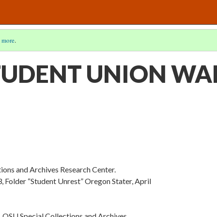
 more
.
TUDENT UNION WA
tions and Archives Research Center.
 Folder “Student Unrest” Oregon Stater, April
 OSU Special Collections and Archives