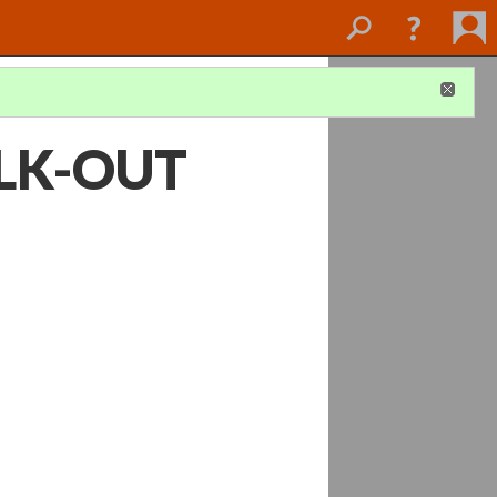
LK-OUT