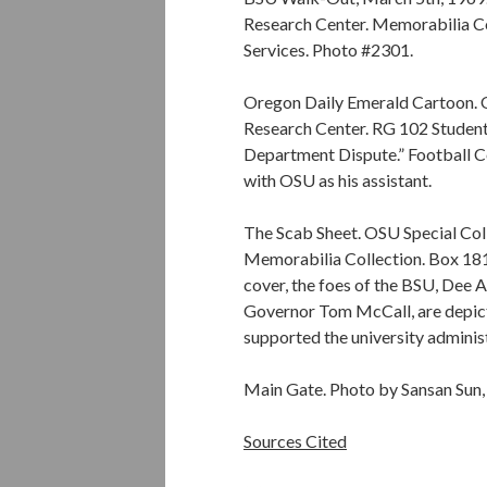
Research Center. Memorabilia C
Services. Photo #2301.
Oregon Daily Emerald Cartoon. O
Research Center. RG 102 Student 
Department Dispute.” Football C
with OSU as his assistant.
The Scab Sheet. OSU Special Col
Memorabilia Collection. Box 181.
cover, the foes of the BSU, Dee
Governor Tom McCall, are depict
supported the university administ
Main Gate. Photo by Sansan Sun,
Sources Cited