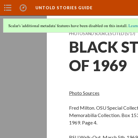
UNTOLD STORIES GUIDE
Scalar's 'additional metadata' features have been disabled on this install.
Learn
PHOTOS AND SOURCES CITED
(5/17)
BLACK S
OF 1969
Photo Sources
Fred Milton. OSU Special Collec
Memorabilia Collection. Box 153,
1969. Page 4.
BSU Walk-Out, March 5th, 1969.