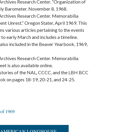
Archives Research Center. “Organization of
aily Barometer. November 8, 1968.
 Archives Research Center. Memorabilia
ent Unrest.” Oregon Stater, April 1969. This
ns various articles pertaining to the events
 to early March and includes a timeline.
e also included in the Beaver Yearbook, 1969,
 Archives Research Center. Memorabilia
et is also available online.
histories of the NAL, CCCC, and the LBH BCC
book on pages 18-19, 20-21, and 24-25.
 of 1969
IVE AMERICAN LONGHOUSE