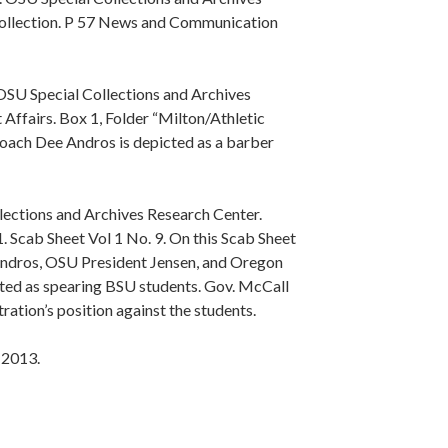
ollection. P 57 News and Communication
SU Special Collections and Archives
Affairs. Box 1, Folder “Milton/Athletic
oach Dee Andros is depicted as a barber
lections and Archives Research Center.
 Scab Sheet Vol 1 No. 9. On this Scab Sheet
 Andros, OSU President Jensen, and Oregon
ed as spearing BSU students. Gov. McCall
ration’s position against the students.
 2013.