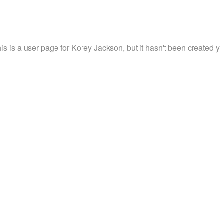
is is a user page for Korey Jackson, but it hasn't been created y