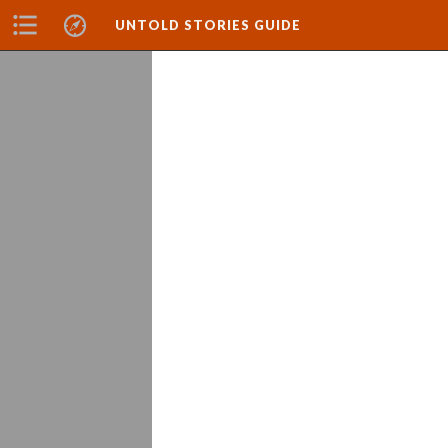
UNTOLD STORIES GUIDE