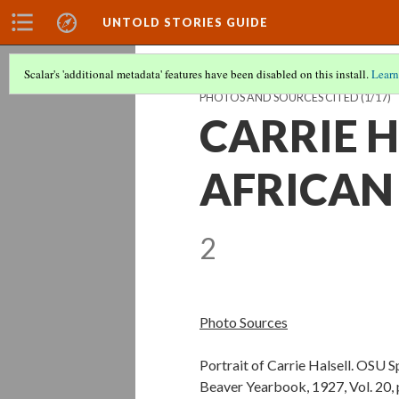
UNTOLD STORIES GUIDE
Scalar's 'additional metadata' features have been disabled on this install.
Learn
PHOTOS AND SOURCES CITED
(1/17)
CARRIE H
AFRICAN
2
Photo Sources
Portrait of Carrie Halsell. OSU 
Beaver Yearbook, 1927, Vol. 20, 