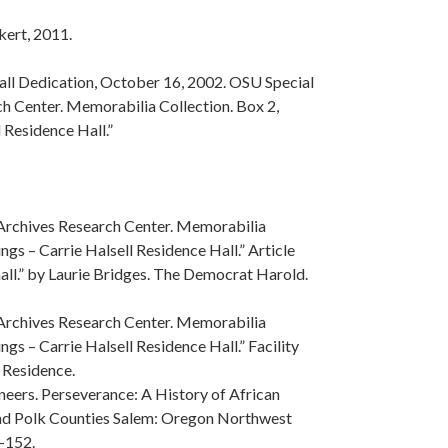
kert, 2011.
Hall Dedication, October 16, 2002. OSU Special
h Center. Memorabilia Collection. Box 2,
l Residence Hall.”
 Archives Research Center. Memorabilia
ngs – Carrie Halsell Residence Hall.” Article
ll.” by Laurie Bridges. The Democrat Harold.
 Archives Research Center. Memorabilia
ngs – Carrie Halsell Residence Hall.” Facility
 Residence.
eers. Perseverance: A History of African
nd Polk Counties Salem: Oregon Northwest
-152.