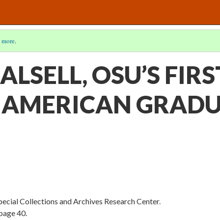
 more
.
ALSELL, OSU’S FIRS
 AMERICAN GRAD
Special Collections and Archives Research Center.
page 40.