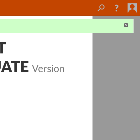
T
UATE
Version