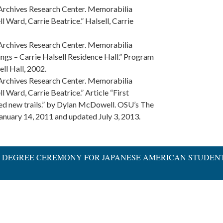
 Archives Research Center. Memorabilia
l Ward, Carrie Beatrice.” Halsell, Carrie
 Archives Research Center. Memorabilia
ings – Carrie Halsell Residence Hall.” Program
ell Hall, 2002.
 Archives Research Center. Memorabilia
l Ward, Carrie Beatrice.” Article “First
d new trails.” by Dylan McDowell. OSU’s The
anuary 14, 2011 and updated July 3, 2013.
ARY DEGREE CEREMONY FOR JAPANESE AMERICAN STUDEN