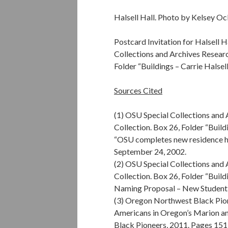
Halsell Hall. Photo by Kelsey Oc
Postcard Invitation for Halsell 
Collections and Archives Researc
Folder “Buildings – Carrie Halsel
Sources Cited
(1) OSU Special Collections and
Collection. Box 26, Folder “Buildi
“OSU completes new residence ha
September 24, 2002.
(2) OSU Special Collections and
Collection. Box 26, Folder “Buildi
Naming Proposal – New Student
(3) Oregon Northwest Black Pion
Americans in Oregon’s Marion a
Black Pioneers, 2011. Pages 151