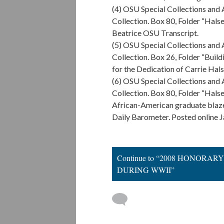
(4) OSU Special Collections and
Collection. Box 80, Folder “Halsel
Beatrice OSU Transcript.
(5) OSU Special Collections and
Collection. Box 26, Folder “Build
for the Dedication of Carrie Hals
(6) OSU Special Collections and
Collection. Box 80, Folder “Halsel
African-American graduate blaze
Daily Barometer. Posted online J
Continue to “2008 HONOR
DURING WWII”