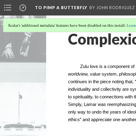
TO PIMP A BUTTERFLY
BY JOHN RODRIGUEZ
Scalar's 'additional metadata' features have been disabled on this install.
Learn
Complexio
Zulu love is a component of Ubu
worldview, value system, philosophy
continues in the piece noting that
individuality and collectivity are 
to spirituality, to connections with
Simply, Lamar was reemphasizing t
only way to undo the years of ideo
ethics” and appreciate one another