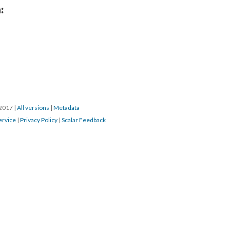
:
/2017
|
All versions
|
Metadata
ervice
|
Privacy Policy
|
Scalar Feedback