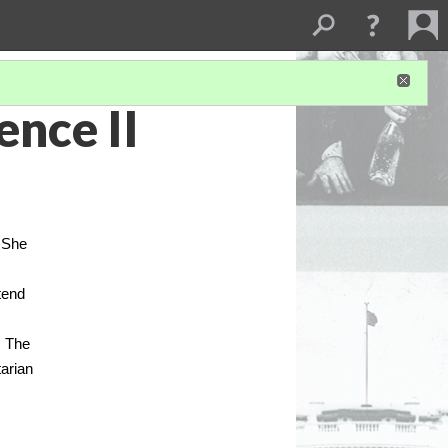
ence II
. She
tend
. The
tarian