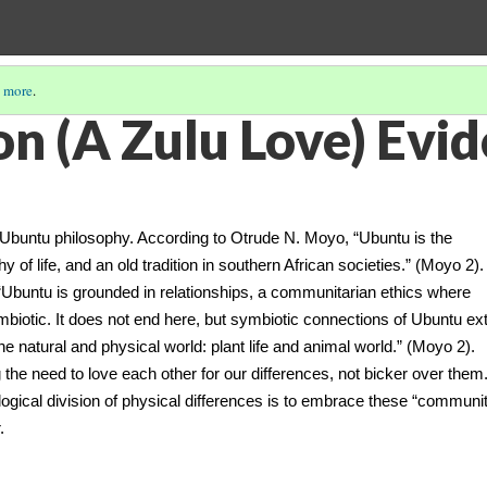
 more
.
n (A Zulu Love) Evid
ntu philosophy. According to Otrude N. Moyo, “Ubuntu is the
 of life, and an old tradition in southern African societies.” (Moyo 2)
, “Ubuntu is grounded in relationships, a communitarian ethics where
symbiotic. It does not end here, but symbiotic connections of Ubuntu ex
 the natural and physical world: plant life and animal world.” (Moyo 2).
he need to love each other for our differences, not bicker over them
logical division of physical differences is to embrace these “communi
.