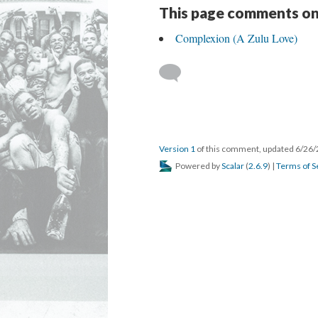
This page comments on
Complexion (A Zulu Love)
Version 1
of this comment, updated 6/26
Powered by
Scalar
(
2.6.9
) |
Terms of S