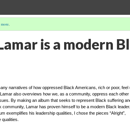
 more
.
Lamar is a modern B
ny narratives of how oppressed Black Americans, rich or poor, feel
n, Lamar also overviews how we, as a community, oppress each other
ues. By making an album that seeks to represent Black suffering an
ck community, Lamar has proven himself to be a modern Black leader
 exemplifies his leadership qualities, I chose the pieces “Alright”,
 qualities.