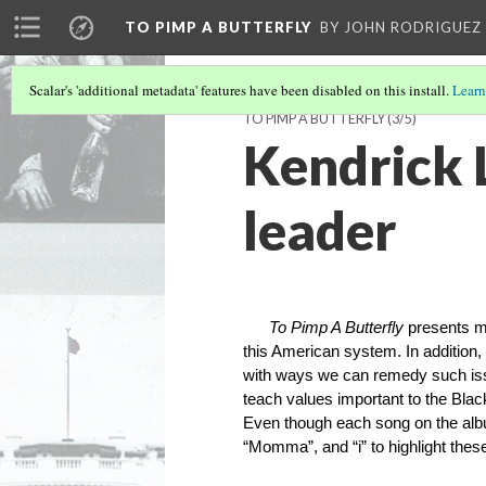
TO PIMP A BUTTERFLY
BY JOHN RODRIGUEZ
Scalar's 'additional metadata' features have been disabled on this install.
Learn
TO PIMP A BUTTERFLY
(3/5)
Kendrick 
leader
To Pimp A Butterfly
presents ma
this American system. In additio
with ways we can remedy such iss
teach values important to the Bla
Even though each song on the album
“Momma”, and “i” to highlight these