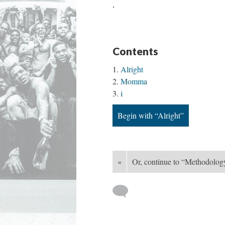
.
Contents
Alright
Momma
i
Begin with “Alright”
«
Or, continue to “Methodolog