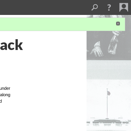
lack
 under
 along
d
.