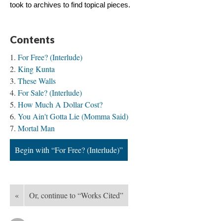
took to archives to find topical pieces.
Contents
For Free? (Interlude)
King Kunta
These Walls
For Sale? (Interlude)
How Much A Dollar Cost?
You Ain't Gotta Lie (Momma Said)
Mortal Man
Begin with “For Free? (Interlude)”
«
Or, continue to “Works Cited”