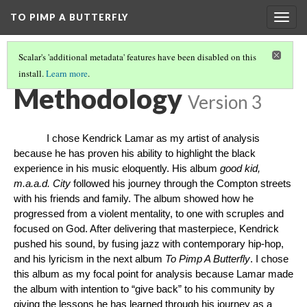
TO PIMP A BUTTERFLY
Togg
navig
Scalar's 'additional metadata' features have been disabled on this
install.
Learn more
.
TO PIMP A BUTTERFLY
(4/5)
Methodology
Version 3
I chose Kendrick Lamar as my artist of analysis
because he has proven his ability to highlight the black
experience in his music eloquently. His album
good kid,
m.a.a.d. City
followed his journey through the Compton streets
with his friends and family. The album showed how he
progressed from a violent mentality, to one with scruples and
focused on God. After delivering that masterpiece, Kendrick
pushed his sound, by fusing jazz with contemporary hip-hop,
and his lyricism in the next album
To Pimp A Butterfly
. I chose
this album as my focal point for analysis because Lamar made
the album with intention to “give back” to his community by
giving the lessons he has learned through his journey as a