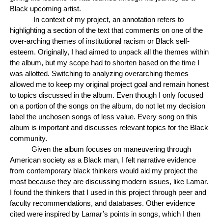
Black upcoming artist.
In context of my project, an annotation refers to
highlighting a section of the text that comments on one of the
over-arching themes of institutional racism or Black self-
esteem. Originally, I had aimed to unpack all the themes within
the album, but my scope had to shorten based on the time I
was allotted. Switching to analyzing overarching themes
allowed me to keep my original project goal and remain honest
to topics discussed in the album. Even though I only focused
on a portion of the songs on the album, do not let my decision
label the unchosen songs of less value. Every song on this
album is important and discusses relevant topics for the Black
community.
Given the album focuses on maneuvering through
American society as a Black man, I felt narrative evidence
from contemporary black thinkers would aid my project the
most because they are discussing modern issues, like Lamar.
I found the thinkers that I used in this project through peer and
faculty recommendations, and databases. Other evidence
cited were inspired by Lamar’s points in songs, which I then