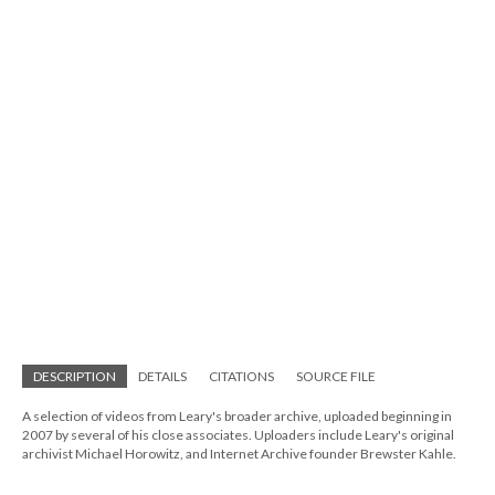
DESCRIPTION
DETAILS
CITATIONS
SOURCE FILE
A selection of videos from Leary's broader archive, uploaded beginning in
2007 by several of his close associates. Uploaders include Leary's original
archivist Michael Horowitz, and Internet Archive founder Brewster Kahle.