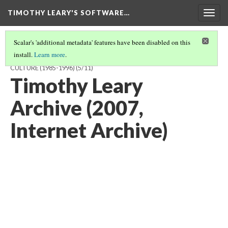
TIMOTHY LEARY'S SOFTWARE…
Togg
navig
Scalar's 'additional metadata' features have been disabled on this
install.
Learn more
.
TIMOTHY LEARY'S SOFTWARE AND THE DREAM OF POST-LITERAL
CULTURE (1985-1996)
(5/11)
Timothy Leary
Archive (2007,
Internet Archive)