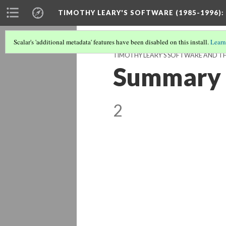
TIMOTHY LEARY'S SOFTWARE (1985-1996)
:
Scalar's 'additional metadata' features have been disabled on this install.
Learn
TIMOTHY LEARY'S SOFTWARE AND THE
Summary o
2