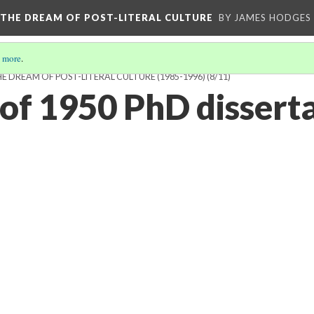
 THE DREAM OF POST-LITERAL CULTURE
BY JAMES HODGES
 more
.
 DREAM OF POST-LITERAL CULTURE (1985-1996)
(8/11)
f 1950 PhD disserta