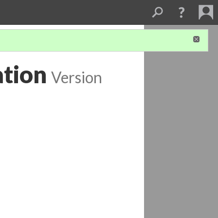
tion
Version