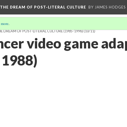
 THE DREAM OF POST-LITERAL CULTURE
BY JAMES HODGES
 more
.
 DREAM OF POST-LITERAL CULTURE (1985-1996)
(10/11)
cer video game ada
 1988)