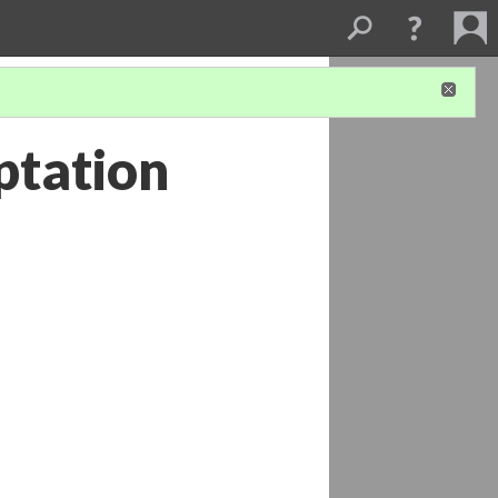
ptation