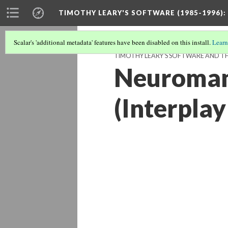
TIMOTHY LEARY'S SOFTWARE (1985-1996)
:
Scalar's 'additional metadata' features have been disabled on this install.
Learn
TIMOTHY LEARY'S SOFTWARE AND THE
Neuroman
(Interplay