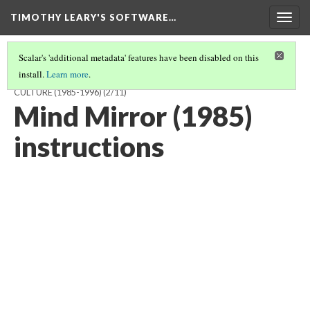
TIMOTHY LEARY'S SOFTWARE…
Togg
navig
Scalar's 'additional metadata' features have been disabled on this
install.
Learn more
.
TIMOTHY LEARY'S SOFTWARE AND THE DREAM OF POST-LITERAL
CULTURE (1985-1996)
(2/11)
Mind Mirror (1985)
instructions