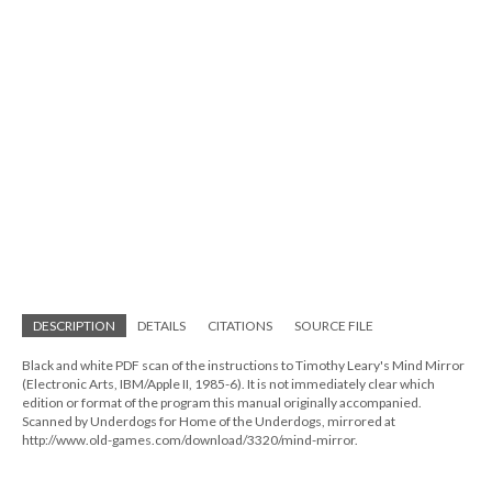
DESCRIPTION
DETAILS
CITATIONS
SOURCE FILE
Black and white PDF scan of the instructions to Timothy Leary's Mind Mirror
(Electronic Arts, IBM/Apple II, 1985-6). It is not immediately clear which
edition or format of the program this manual originally accompanied.
Scanned by Underdogs for Home of the Underdogs, mirrored at
http://www.old-games.com/download/3320/mind-mirror.