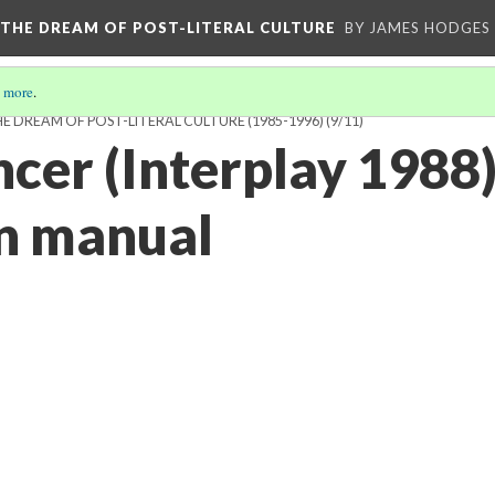
 THE DREAM OF POST-LITERAL CULTURE
BY JAMES HODGES
 more
.
 DREAM OF POST-LITERAL CULTURE (1985-1996)
(9/11)
er (Interplay 1988
on manual