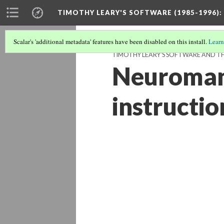
TIMOTHY LEARY'S SOFTWARE (1985-1996)
:
Scalar's 'additional metadata' features have been disabled on this install.
Learn
TIMOTHY LEARY'S SOFTWARE AND THE
Neuromanc
instructi