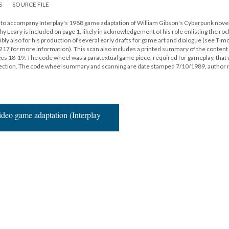
S
SOURCE FILE
ed to accompany Interplay's 1988 game adaptation of William Gibson's Cyberpunk nove
 Leary is included on page 1, likely in acknowledgement of his role enlisting the ro
ly also for his production of several early drafts for game art and dialogue (see Tim
x 217 for more information). This scan also includes a printed summary of the conten
 18-19. The code wheel was a paratextual game piece, required for gameplay, that
otection. The code wheel summary and scanning are date stamped 7/10/1989, author 
deo game adaptation (Interplay
16
|
All versions
|
Metadata
ervice
|
Privacy Policy
|
Scalar Feedback