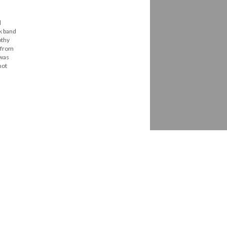
l
ck band
othy
t from
 was
not