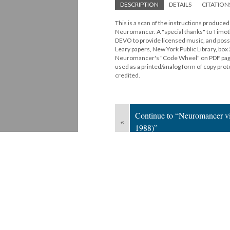
DESCRIPTION
DETAILS
CITATION
This is a scan of the instructions produc
Neuromancer. A "special thanks" to Timothy
DEVO to provide licensed music, and possib
Leary papers, New York Public Library, bo
Neuromancer's "Code Wheel" on PDF pages
used as a printed/analog form of copy pr
credited.
Continue to “Neuromancer vi
«
1988)”
Version 1
of this media, updated 6/16/20
Powered by
Scalar
(
2.6.9
) |
Terms of S