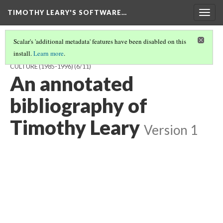
TIMOTHY LEARY'S SOFTWARE…
Togg
navig
Scalar's 'additional metadata' features have been disabled on this
install.
Learn more
.
TIMOTHY LEARY'S SOFTWARE AND THE DREAM OF POST-LITERAL
CULTURE (1985-1996)
(6/11)
An annotated
bibliography of
Timothy Leary
Version 1