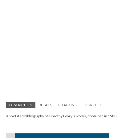
DESCRIPTION
DETAILS
CITATIONS
SOURCE FILE
Annotated bibliography of Timothy Leary's works, produced in 1988.