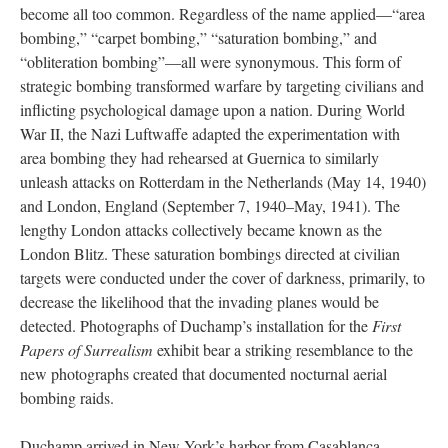
become all too common. Regardless of the name applied—“area
bombing,” “carpet bombing,” “saturation bombing,” and
“obliteration bombing”—all were synonymous. This form of
strategic bombing transformed warfare by targeting civilians and
inflicting psychological damage upon a nation. During World
War II, the Nazi Luftwaffe adapted the experimentation with
area bombing they had rehearsed at Guernica to similarly
unleash attacks on Rotterdam in the Netherlands (May 14, 1940)
and London, England (September 7, 1940–May, 1941). The
lengthy London attacks collectively became known as the
London Blitz. These saturation bombings directed at civilian
targets were conducted under the cover of darkness, primarily, to
decrease the likelihood that the invading planes would be
detected. Photographs of Duchamp’s installation for the
First
Papers of Surrealism
exhibit bear a striking resemblance to the
new photographs created that documented nocturnal aerial
bombing raids.
Duchamp arrived in New York’s harbor from Casablanca,