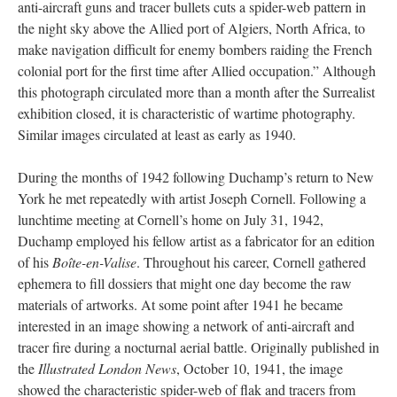
anti-aircraft guns and tracer bullets cuts a spider-web pattern in
the night sky above the Allied port of Algiers, North Africa, to
make navigation difficult for enemy bombers raiding the French
colonial port for the first time after Allied occupation.” Although
this photograph circulated more than a month after the Surrealist
exhibition closed, it is characteristic of wartime photography.
Similar images circulated at least as early as 1940.
During the months of 1942 following Duchamp’s return to New
York he met repeatedly with artist Joseph Cornell. Following a
lunchtime meeting at Cornell’s home on July 31, 1942,
Duchamp employed his fellow artist as a fabricator for an edition
of his
Boîte-en-Valise
. Throughout his career, Cornell gathered
ephemera to fill dossiers that might one day become the raw
materials of artworks. At some point after 1941 he became
interested in an image showing a network of anti-aircraft and
tracer fire during a nocturnal aerial battle. Originally published in
the
Illustrated London News
, October 10, 1941, the image
showed the characteristic spider-web of flak and tracers from