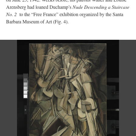
Arensberg had loaned Duchamp’s
Nude Descending a Staircase
No. 2
to the “Free France” exhibition organized by the Santa
Barbara Museum of Art (Fig. 4).