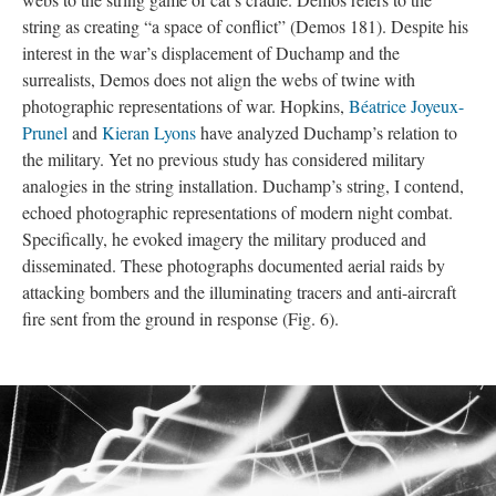
string as creating “a space of conflict” (Demos 181). Despite his
interest in the war’s displacement of Duchamp and the
surrealists, Demos does not align the webs of twine with
photographic representations of war. Hopkins,
Béatrice Joyeux-
Prunel
and
Kieran Lyons
have analyzed Duchamp’s relation to
the military. Yet no previous study has considered military
analogies in the string installation. Duchamp’s string, I contend,
echoed photographic representations of modern night combat.
Specifically, he evoked imagery the military produced and
disseminated. These photographs documented aerial raids by
attacking bombers and the illuminating tracers and anti-aircraft
fire sent from the ground in response (Fig. 6).