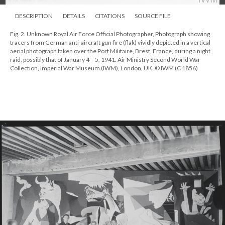
DESCRIPTION
DETAILS
CITATIONS
SOURCE FILE
Fig. 2. Unknown Royal Air Force Official Photographer, Photograph showing
tracers from German anti-aircraft gun fire (flak) vividly depicted in a vertical
aerial photograph taken over the Port Militaire, Brest, France, during a night
raid, possibly that of January 4 – 5, 1941. Air Ministry Second World War
Collection, Imperial War Museum (IWM), London, UK. © IWM (C 1856)