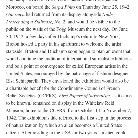
Morocco, on board the
Serpa Pinto
on Thursday June 25, 1942.
Guernica
had returned from its display alongside
Nude
Descending a Staircase, No. 2
, and would be visible to the
public on the walls of the Fogg Museum the next day. On June
30, 1942, a few days after Duchamp’s return to New York,
Breton hosted a party in his apartment to welcome the artist
stateside. Breton and Duchamp soon began to plan an event that
would continue the tradition of international surrealist exhibitions
and be a point of convergence for exiled European artists in the
United States, encouraged by the patronage of fashion designer
Elsa Schiaparelli. They envisioned the exhibition would also be
a charitable benefit for the Coordinating Council of French
Relief Societies (CCFRS).
First Papers of Surrealism
, as it came
to be known, remained on display in the Whitelaw Reid
Mansion, home to the CCFRS, from October 14 to November 7,
1942. The exhibition’s title referred to the first step in the process
of naturalization by which an alien becomes a United States
citizen. After residing in the USA for two years, an alien could