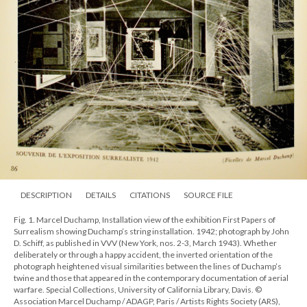
DESCRIPTION
DETAILS
CITATIONS
SOURCE FILE
Fig. 1. Marcel Duchamp, Installation view of the exhibition First Papers of
Surrealism showing Duchamp’s string installation. 1942; photograph by John
D. Schiff, as published in VVV (New York, nos. 2-3, March 1943). Whether
deliberately or through a happy accident, the inverted orientation of the
photograph heightened visual similarities between the lines of Duchamp’s
twine and those that appeared in the contemporary documentation of aerial
warfare. Special Collections, University of California Library, Davis. ©
Association Marcel Duchamp / ADAGP, Paris / Artists Rights Society (ARS),