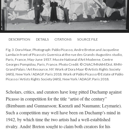
DESCRIPTION
DETAILS
CITATIONS
SOURCE FILE
Fig. 3. Dora Maar, Photograph: Pablo Picasso, Andre Breton and Jacqueline
Lamba in front of Picasso's Guernica at the rue des Grands-Augustins studio,
Paris, France, May-June 1937. Musée National d'Art Moderne, Centre
Georges Pompidou, Paris, France. Photo Credit: © CNAC/MNAM/Dist. RMN-
Grand Palais / Art Resource, NY. Work of Dora Maar © Artists Rights Society
(ARS), New York / ADAGP, Paris 2018. Work of Pablo Picasso © Estate of Pablo
Picasso / Artists Rights Society (ARS), New York / ADAGP, Paris 2018.
Scholars, critics, and curators have long pitted Duchamp against
Picasso in competition for the title “artist of the century”
(Birnbaum and Gunnarsson; Kuenzli and Naumann; Leymarie).
Such a competition may well have been on Duchamp’s mind in
1942, by which time the two artists had a well-established
rivalry. André Breton sought to claim both creators for his