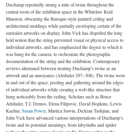
Duchamp reportedly strung a mile of twine throughout the
central room of the exhibition space in the Whitelaw Reid
Mansion, obscuring the Baroque-style painted ceiling and
architectural moldings while partially enveloping certain of the
surrealist artworks on display. John Vick has dispelled the long
held notion that the string prevented visual or physical access to
individual artworks, and has emphasized the degree to which it
was hung for the camera, to orchestrate the photographic
documentation of the string and the exhibition. Contemporary
reviews alternated between treating Duchamp’s twine as an
artwork and an annoyance (Altshuler 297–308). The twine wove
in and out of the space, pooling and gathering around the edges
of individual artworks while creating a web-like structure that
hung noticeably from the ceiling. Scholars such as Bruce
Altshuler, T.J. Demos, Elena Filipovic, David Hopkins, Lewis
Kachur,
Susan Power
, Martica Sawin, Dickran Tashjian, and
John Vick have advanced various interpretations of Duchamp’s
twine and its potential meanings, from labyrinths and spider
webs to the string game of cat’s cradle. Demos refers to the