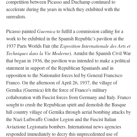
competition between Picasso and Duchamp continued to
accelerate during the years in which they exhibited with the
surrealists.
Picasso painted
Guernica
to fulfill a commission calling for a
work to be exhibited in the Spanish Republic’s pavilion at the
1937 Paris Worlds Fair (the
Exposition Internationale des Arts et
Techniques dans la Vie Moderne
). Amidst the Spanish Civil War
that began in 1936, the pavilion was intended to make a political
statement in support of the Republican Spaniards and in
opposition to the Nationalist forces led by General Francisco
Franco. On the afternoon of April 26, 1937, the village of
Gernika (Guernica) felt the force of Franco’s military
collaboration with Fascist forces from Germany and Italy. Franco
sought to crush the Republican spirit and demolish the Basque
hill country village of Gernika through aerial bombing attacks by
the Nazi Luftwaffe Condor Legion and the Fascist Italian
Aviazione Legionaria bombers. International news agencies
responded immediately to decry this unprecedented use of