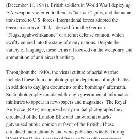
(December 11, 1941). British soldiers in World War I deploying
AA weaponry referred to them as “ack ack” guns, and the name
transferred to U.S. forces. International forces adopted the
German acronym “flak,” derived from the German
“Flugzeugabwehrkanone” or aircraft defense cannon, which
swiftly entered into the slang of many nations. Despite the
variety of language, these terms all focused on the weaponry and
ammunition of anti-aircraft artillery.
Throughout the 1940s, the visual culture of aerial warfare
included these dramatic photographic depictions of night battles
in addition to daylight documents of the bombings’ aftermath.
Such photography circulated through governmental information
ministries to appear in newspapers and magazines. The Royal
Air Force (RAF) recognized early on that photographs they
circulated of the London Blitz and anti-aircraft attacks
galvanized public opinion in favor of the British. These
circulated internationally and were published widely. During
World War II, the Associated Press (AP) readily transferred