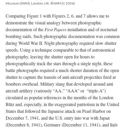
Museum (IWM), London, UK. © IWM (C 2056)
Comparing Figure 1 with Figures 2, 6, and 7 allows me to
demonstrate the visual analogy between photographic
documentation of the
First Papers
installation and of nocturnal
bombing raids. Such photographic documentation was common
during World War II. Night photography required slow shutter
speeds. Using a technique comparable to that of astronomical
photography, leaving the shutter open for hours to
photographically track the stars through a single night, these
battle photographs required a much shorter duration of the open
shutter to capture the transits of anti-aircraft projectiles fired at
bombers overhead. Military slang that developed around anti
aircraft artillery (variously “AA,” “AAA” or “triple-A”)
circulated as popular references in the months of the London
Blitz and, especially, in the exaggerated patriotism in the United
States that followed the Japanese attack on Pearl Harbor on
December 7, 1941, and the U.S. entry into war with Japan
(December 8, 1941), Germany (December 11, 1941), and Italy