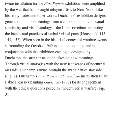
twine installation for the
First Papers
exhibition were amplified
by the war that had brought refugee artists to New York. Like
his readymades and other works, Duchamp’s exhibition designs
generated multiple meanings from a combination of contextual
specificity and visual analogy—the latter sometimes reflecting
the intellectual practices of verbal / visual puns (Housefield 115,
143, 152). When seen in the historical context of wartime events
surrounding the October 1942 exhibition opening, and in
conjunction with the exhibition catalogue designed by
Duchamp, the string installation takes on new meanings.
Through visual analogies with the new landscapes of nocturnal
air raids, Duchamp’s twine brought the war’s battles stateside
(Fig. 2). Duchamp’s
First Papers of Surrealism
installation rivals
Pablo Picasso’s painting
Guernica
(1937) for its engagement
with the ethical questions posed by modern aerial warfare (Fig.
3).