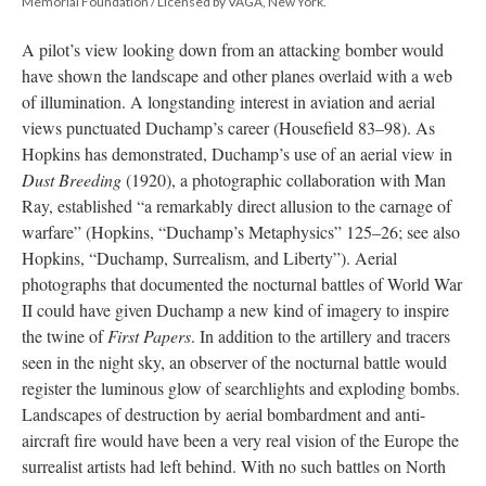
Memorial Foundation / Licensed by VAGA, New York.
A pilot’s view looking down from an attacking bomber would
have shown the landscape and other planes overlaid with a web
of illumination. A longstanding interest in aviation and aerial
views punctuated Duchamp’s career (Housefield 83–98). As
Hopkins has demonstrated, Duchamp’s use of an aerial view in
Dust Breeding
(1920), a photographic collaboration with Man
Ray, established “a remarkably direct allusion to the carnage of
warfare” (Hopkins, “Duchamp’s Metaphysics” 125–26; see also
Hopkins, “Duchamp, Surrealism, and Liberty”). Aerial
photographs that documented the nocturnal battles of World War
II could have given Duchamp a new kind of imagery to inspire
the twine of
First Papers
. In addition to the artillery and tracers
seen in the night sky, an observer of the nocturnal battle would
register the luminous glow of searchlights and exploding bombs.
Landscapes of destruction by aerial bombardment and anti-
aircraft fire would have been a very real vision of the Europe the
surrealist artists had left behind. With no such battles on North