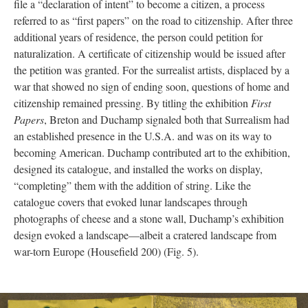
file a “declaration of intent” to become a citizen, a process
referred to as “first papers” on the road to citizenship. After three
additional years of residence, the person could petition for
naturalization. A certificate of citizenship would be issued after
the petition was granted. For the surrealist artists, displaced by a
war that showed no sign of ending soon, questions of home and
citizenship remained pressing. By titling the exhibition
First
Papers
, Breton and Duchamp signaled both that Surrealism had
an established presence in the U.S.A. and was on its way to
becoming American. Duchamp contributed art to the exhibition,
designed its catalogue, and installed the works on display,
“completing” them with the addition of string. Like the
catalogue covers that evoked lunar landscapes through
photographs of cheese and a stone wall, Duchamp’s exhibition
design evoked a landscape—albeit a cratered landscape from
war-torn Europe (Housefield 200) (Fig. 5).