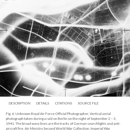
DESCRIPTION
DETAILS
CITATIONS
SOURCE FILE
Fig. 6. Unknown Royal Air Force Official Photographer, Vertical aerial
photograph taken during a raid on Berlin on the night of September 2 – 3,
1941. The broad wavy lines are the tracks of German searchlights and anti-
aircraft fire. Air Ministry Second World War Collection, Imperial War