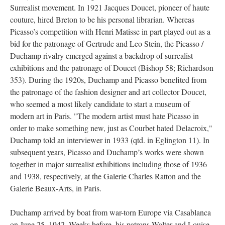
Surrealist movement. In 1921 Jacques Doucet, pioneer of haute
couture, hired Breton to be his personal librarian. Whereas
Picasso’s competition with Henri Matisse in part played out as a
bid for the patronage of Gertrude and Leo Stein, the Picasso /
Duchamp rivalry emerged against a backdrop of surrealist
exhibitions and the patronage of Doucet (Bishop 58; Richardson
353). During the 1920s, Duchamp and Picasso benefited from
the patronage of the fashion designer and art collector Doucet,
who seemed a most likely candidate to start a museum of
modern art in Paris. "The modern artist must hate Picasso in
order to make something new, just as Courbet hated Delacroix,"
Duchamp told an interviewer in 1933 (qtd. in Eglington 11). In
subsequent years, Picasso and Duchamp’s works were shown
together in major surrealist exhibitions including those of 1936
and 1938, respectively, at the Galerie Charles Ratton and the
Galerie Beaux-Arts, in Paris.
Duchamp arrived by boat from war-torn Europe via Casablanca
on June 25, 1942. Weeks before, his patrons Walter and Louise