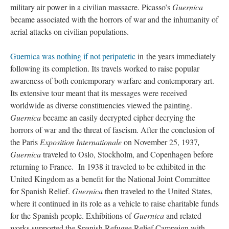
military air power in a civilian massacre. Picasso’s
Guernica
became associated with the horrors of war and the inhumanity of
aerial attacks on civilian populations.
Guernica was nothing if not peripatetic
in the years immediately
following its completion. Its travels worked to raise popular
awareness of both contemporary warfare and contemporary art.
Its extensive tour meant that its messages were received
worldwide as diverse constituencies viewed the painting.
Guernica
became an easily decrypted cipher decrying the
horrors of war and the threat of fascism. After the conclusion of
the Paris
Exposition Internationale
on November 25, 1937
,
Guernica
traveled to Oslo, Stockholm, and Copenhagen before
returning to France. In 1938 it traveled to be exhibited in the
United Kingdom as a benefit for the National Joint Committee
for Spanish Relief.
Guernica
then traveled to the United States,
where it continued in its role as a vehicle to raise charitable funds
for the Spanish people. Exhibitions of
Guernica
and related
works supported the Spanish Refugee Relief Campaign with