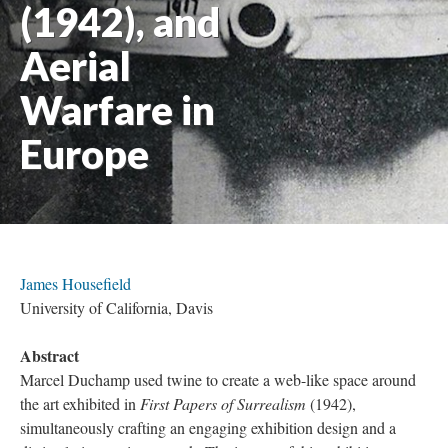
(1942), and
Aerial
Warfare in
Europe
James Housefield
University of California, Davis
Abstract
Marcel Duchamp used twine to create a web-like space around
the art exhibited in
First Papers of Surrealism
(1942),
simultaneously crafting an engaging exhibition design and a