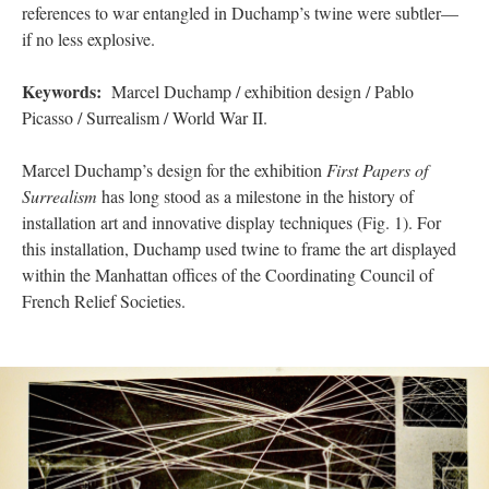
references to war entangled in Duchamp’s twine were subtler—
if no less explosive.
Keywords:
Marcel Duchamp / exhibition design / Pablo
Picasso / Surrealism / World War II.
Marcel Duchamp’s design for the exhibition
First Papers of
Surrealism
has long stood as a milestone in the history of
installation art and innovative display techniques (Fig. 1). For
this installation, Duchamp used twine to frame the art displayed
within the Manhattan offices of the Coordinating Council of
French Relief Societies.