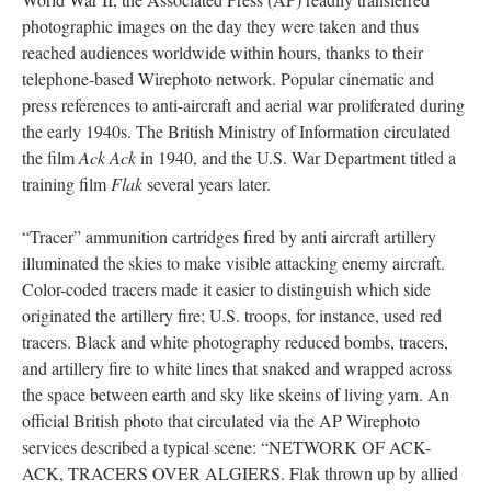
photographic images on the day they were taken and thus
reached audiences worldwide within hours, thanks to their
telephone-based Wirephoto network. Popular cinematic and
press references to anti-aircraft and aerial war proliferated during
the early 1940s. The British Ministry of Information circulated
the film
Ack Ack
in 1940, and the U.S. War Department titled a
training film
Flak
several years later.
“Tracer” ammunition cartridges fired by anti aircraft artillery
illuminated the skies to make visible attacking enemy aircraft.
Color-coded tracers made it easier to distinguish which side
originated the artillery fire; U.S. troops, for instance, used red
tracers. Black and white photography reduced bombs, tracers,
and artillery fire to white lines that snaked and wrapped across
the space between earth and sky like skeins of living yarn. An
official British photo that circulated via the AP Wirephoto
services described a typical scene: “NETWORK OF ACK-
ACK, TRACERS OVER ALGIERS. Flak thrown up by allied