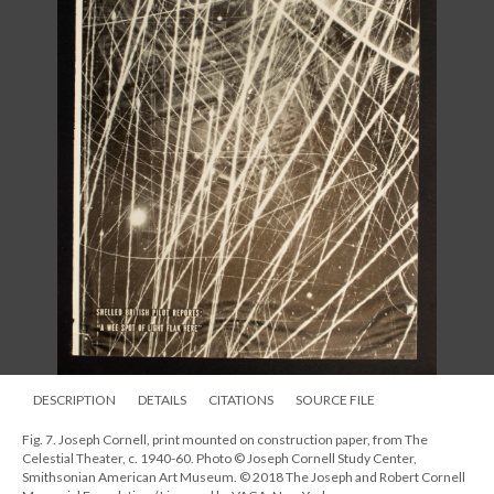
DESCRIPTION
DETAILS
CITATIONS
SOURCE FILE
Fig. 7. Joseph Cornell, print mounted on construction paper, from The
Celestial Theater, c. 1940-60. Photo © Joseph Cornell Study Center,
Smithsonian American Art Museum. © 2018 The Joseph and Robert Cornell