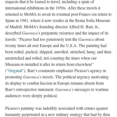
requests that it be loaned to travel, including a spate of
international exhibitions in the 1950s. After these travels it
returned to MoMA to await its eventual post-Franco era return to
Spain in 1981, where it now resides in the Reina Sofia Museum
of Madrid. MoMA’s founding director Alfred H. Barr, Jr.,
described
Guernica
’s peripatetic existence and the impact of its
travels: “Picasso had too generously lent the
Guernica
about
twenty times all over Europe and the U.S.A. The painting had
been rolled, packed, shipped, unrolled, stretched, hung, and then
unstretched and rolled, not counting the times when our
Museum re-installed it after its return from elsewhere”
("
Original
"). Barr’s comments emphasize Picasso’s agency in
promoting
Guernica’s
travels. The political urgency motivating
its display to combat fascism in Europe remains absent from
Barr’s retrospective statement.
Guernica’s
messages to wartime
audiences were deeply political.
Picasso’s painting was indelibly associated with crimes against
humanity perpetrated in a new military strategy that had by then