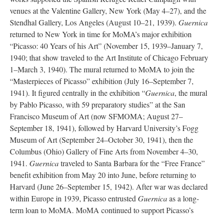
venues at the Valentine Gallery, New York (May 4–27), and the
Stendhal Gallery, Los Angeles (August 10–21, 1939).
Guernica
returned to New York in time for MoMA’s major exhibition
“Picasso: 40 Years of his Art” (November 15, 1939–January 7,
1940; that show traveled to the Art Institute of Chicago February
1–March 3, 1940). The mural returned to MoMA to join the
“Masterpieces of Picasso” exhibition (July 16–September 7,
1941). It figured centrally in the exhibition “
Guernica
, the mural
by Pablo Picasso, with 59 preparatory studies” at the San
Francisco Museum of Art (now SFMOMA; August 27–
September 18, 1941), followed by Harvard University’s Fogg
Museum of Art (September 24–October 30, 1941), then the
Columbus (Ohio) Gallery of Fine Arts from November 4–30,
1941.
Guernica
traveled to Santa Barbara for the “Free France”
benefit exhibition from May 20 into June, before returning to
Harvard (June 26–September 15, 1942). After war was declared
within Europe in 1939, Picasso entrusted
Guernica
as a long-
term loan to MoMA. MoMA continued to support Picasso’s