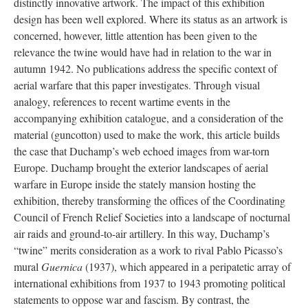
distinctly innovative artwork. The impact of this exhibition
design has been well explored. Where its status as an artwork is
concerned, however, little attention has been given to the
relevance the twine would have had in relation to the war in
autumn 1942. No publications address the specific context of
aerial warfare that this paper investigates. Through visual
analogy, references to recent wartime events in the
accompanying exhibition catalogue, and a consideration of the
material (guncotton) used to make the work, this article builds
the case that Duchamp’s web echoed images from war-torn
Europe. Duchamp brought the exterior landscapes of aerial
warfare in Europe inside the stately mansion hosting the
exhibition, thereby transforming the offices of the Coordinating
Council of French Relief Societies into a landscape of nocturnal
air raids and ground-to-air artillery. In this way, Duchamp’s
“twine” merits consideration as a work to rival Pablo Picasso’s
mural
Guernica
(1937), which appeared in a peripatetic array of
international exhibitions from 1937 to 1943 promoting political
statements to oppose war and fascism. By contrast, the