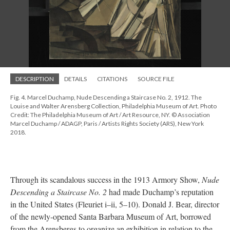
DESCRIPTION
DETAILS
CITATIONS
SOURCE FILE
Fig. 4. Marcel Duchamp, Nude Descending a Staircase No. 2, 1912. The
Louise and Walter Arensberg Collection, Philadelphia Museum of Art. Photo
Credit: The Philadelphia Museum of Art / Art Resource, NY. © Association
Marcel Duchamp / ADAGP, Paris / Artists Rights Society (ARS), New York
2018.
Through its scandalous success in the 1913 Armory Show,
Nude
Descending a Staircase No. 2
had made Duchamp’s reputation
in the United States (Fleuriet i–ii, 5–10). Donald J. Bear, director
of the newly-opened Santa Barbara Museum of Art, borrowed
from the Arensbergs to organize an exhibition in relation to the