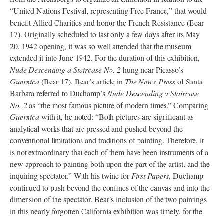
“United Nations Festival, representing Free France,” that would
benefit Allied Charities and honor the French Resistance (Bear
17). Originally scheduled to last only a few days after its May
20, 1942 opening, it was so well attended that the museum
extended it into June 1942. For the duration of this exhibition,
Nude Descending a Staircase No. 2
hung near Picasso’s
Guernica
(Bear 17). Bear’s article in
The News-Press
of Santa
Barbara referred to Duchamp’s
Nude Descending a Staircase
No. 2
as “the most famous picture of modern times.” Comparing
Guernica
with it, he noted: “Both pictures are significant as
analytical works that are pressed and pushed beyond the
conventional limitations and traditions of painting. Therefore, it
is not extraordinary that each of them have been instruments of a
new approach to painting both upon the part of the artist, and the
inquiring spectator.” With his twine for
First Papers
, Duchamp
continued to push beyond the confines of the canvas and into the
dimension of the spectator. Bear’s inclusion of the two paintings
in this nearly forgotten California exhibition was timely, for the