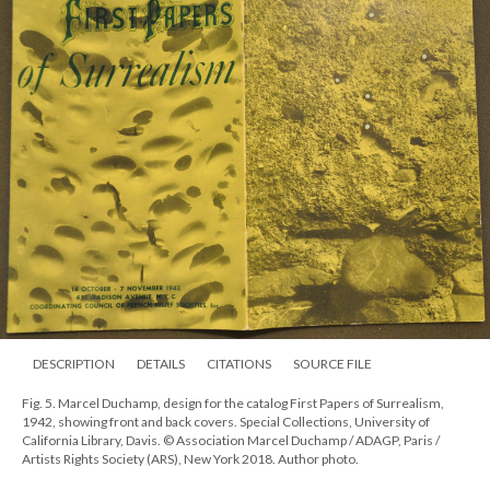
DESCRIPTION
DETAILS
CITATIONS
SOURCE FILE
Fig. 5. Marcel Duchamp, design for the catalog First Papers of Surrealism,
1942, showing front and back covers. Special Collections, University of
California Library, Davis. © Association Marcel Duchamp / ADAGP, Paris /
Artists Rights Society (ARS), New York 2018. Author photo.