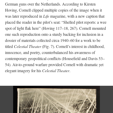
German guns over the Netherlands. According to Kirsten
Hoving, Cornell clipped multiple copies of the image when it
was later reproduced in
Life
magazine, with a new caption that
placed the reader in the pilot’s seat: “Shelled pilot reports: a wee
spot of light flak here” (Hoving 117–18, 267). Cornell mounted
one such reproduction onto a sturdy backing for inclusion in a
dossier of materials collected circa 1940–60 for a work to be
titled
Celestial Theater
(Fig. 7). Cornell’s interest in childhood,
innocence, and poetry, counterbalanced his awareness of
contemporary geopolitical conflicts (Housefield and Davis 53–
54). Air-to-ground warfare provided Cornell with dramatic yet
elegant imagery for his
Celestial Theater
.