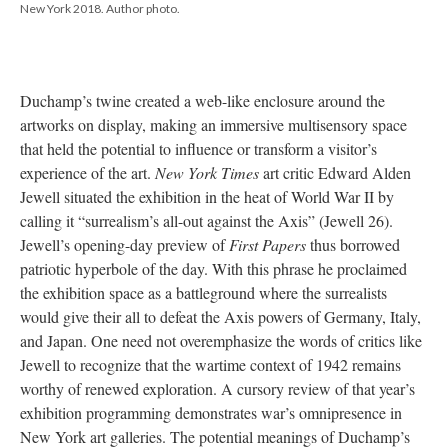
New York 2018. Author photo.
Duchamp’s twine created a web-like enclosure around the
artworks on display, making an immersive multisensory space
that held the potential to influence or transform a visitor’s
experience of the art.
New York Times
art critic Edward Alden
Jewell situated the exhibition in the heat of World War II by
calling it “surrealism’s all-out against the Axis” (Jewell 26).
Jewell’s opening-day preview of
First Papers
thus borrowed
patriotic hyperbole of the day. With this phrase he proclaimed
the exhibition space as a battleground where the surrealists
would give their all to defeat the Axis powers of Germany, Italy,
and Japan. One need not overemphasize the words of critics like
Jewell to recognize that the wartime context of 1942 remains
worthy of renewed exploration. A cursory review of that year’s
exhibition programming demonstrates war’s omnipresence in
New York art galleries. The potential meanings of Duchamp’s