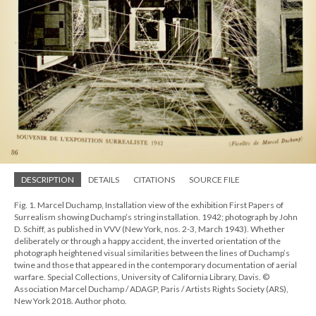
DESCRIPTION
DETAILS
CITATIONS
SOURCE FILE
Fig. 1. Marcel Duchamp, Installation view of the exhibition First Papers of
Surrealism showing Duchamp’s string installation. 1942; photograph by John
D. Schiff, as published in VVV (New York, nos. 2-3, March 1943). Whether
deliberately or through a happy accident, the inverted orientation of the
photograph heightened visual similarities between the lines of Duchamp’s
twine and those that appeared in the contemporary documentation of aerial
warfare. Special Collections, University of California Library, Davis. ©
Association Marcel Duchamp / ADAGP, Paris / Artists Rights Society (ARS),
New York 2018. Author photo.