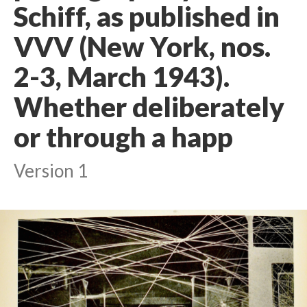
Schiff, as published in
VVV (New York, nos.
2-3, March 1943).
Whether deliberately
or through a happ
Version 1