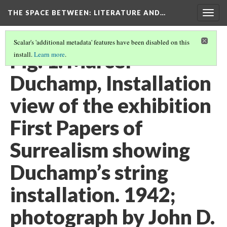
THE SPACE BETWEEN: LITERATURE AND…
Togg
navig
Scalar's 'additional metadata' features have been disabled on this
Fig. 1. Marcel
install.
Learn more
.
Duchamp, Installation
view of the exhibition
First Papers of
Surrealism showing
Duchamp’s string
installation. 1942;
photograph by John D.