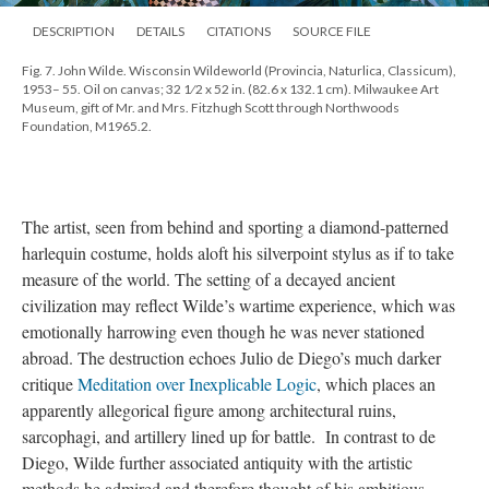
DESCRIPTION
DETAILS
CITATIONS
SOURCE FILE
Fig. 7. John Wilde. Wisconsin Wildeworld (Provincia, Naturlica, Classicum),
1953– 55. Oil on canvas; 32 1⁄2 x 52 in. (82.6 x 132.1 cm). Milwaukee Art
Museum, gift of Mr. and Mrs. Fitzhugh Scott through Northwoods
Foundation, M1965.2.
The artist, seen from behind and sporting a diamond-patterned
harlequin costume, holds aloft his silverpoint stylus as if to take
measure of the world. The setting of a decayed ancient
civilization may reflect Wilde’s wartime experience, which was
emotionally harrowing even though he was never stationed
abroad. The destruction echoes Julio de Diego’s much darker
critique
Meditation over Inexplicable Logic
, which places an
apparently allegorical figure among architectural ruins,
sarcophagi, and artillery lined up for battle. In contrast to de
Diego, Wilde further associated antiquity with the artistic
methods he admired and therefore thought of his ambitious