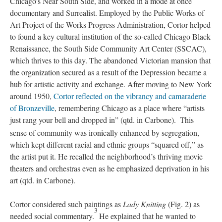
Chicago’s Near South Side, and worked in a mode at once
documentary and Surrealist. Employed by the Public Works of
Art Project of the Works Progress Administration, Cortor helped
to found a key cultural institution of the so-called Chicago Black
Renaissance, the South Side Community Art Center (SSCAC),
which thrives to this day. The abandoned Victorian mansion that
the organization secured as a result of the Depression became a
hub for artistic activity and exchange. After moving to New York
around 1950,
Cortor reflected on the vibrancy and camaraderie
of Bronzeville
, remembering Chicago as a place where “artists
just rang your bell and dropped in” (qtd. in Carbone).
This
sense of community was ironically enhanced by segregation,
which kept different racial and ethnic groups “squared off,” as
the artist put it. He recalled the neighborhood’s thriving movie
theaters and orchestras even as he emphasized deprivation in his
art (qtd. in Carbone).
Cortor considered such paintings as
Lady Knitting
(Fig. 2) as
3
needed social commentary.
He explained that he wanted to