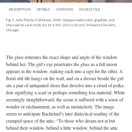
DESCRIPTION
DETAILS
CITATIONS
SOURCE FILE
Fig. 5. Julia Thecla. Full Moon, 1945. Opaque watercolor, graphite, and
charcoal on card stock; 8 x 10 1⁄4 in. (20.3 x 26 cm). Schwartz Fine Arts,
Chicago.
The glass reiterates the exact shape and angle of the window
behind her. The girl’s eye penetrates the glass as a full moon
appears in the window, making each into a sign for the other. A
floral still life hangs on the wall, and on a dresser beside the girl
sits a pair of antiquated shoes that dissolve into a cloud of polka
dots signifying a scarf or perhaps something less material. While
seemingly straightforward, the scene is suffused with a sense of
wonder or enchantment, as well as melancholy. The image
seems to anticipate Bachelard’s later dialectical reading of the
cramped space of the attic: “To those who dream not at but
behind their window, behind a little window, behind the attic