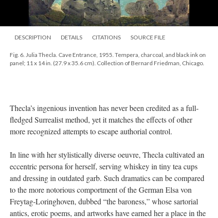
DESCRIPTION
DETAILS
CITATIONS
SOURCE FILE
Fig. 6. Julia Thecla. Cave Entrance, 1955. Tempera, charcoal, and black ink on
panel; 11 x 14 in. (27.9 x 35.6 cm). Collection of Bernard Friedman, Chicago.
Thecla’s ingenious invention has never been credited as a full-
fledged Surrealist method, yet it matches the effects of other
more recognized attempts to escape authorial control.
In line with her stylistically diverse oeuvre, Thecla cultivated an
eccentric persona for herself, serving whiskey in tiny tea cups
and dressing in outdated garb. Such dramatics can be compared
to the more notorious comportment of the German Elsa von
Freytag-Loringhoven, dubbed “the baroness,” whose sartorial
antics, erotic poems, and artworks have earned her a place in the