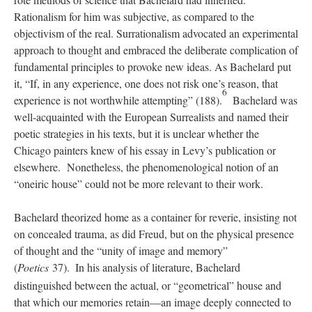
Rationalism for him was subjective, as compared to the
objectivism of the real. Surrationalism advocated an experimental
approach to thought and embraced the deliberate complication of
fundamental principles to provoke new ideas. As Bachelard put
it, “If, in any experience, one does not risk one’s reason, that
6
experience is not worthwhile attempting” (188).
Bachelard was
well-acquainted with the European Surrealists and named their
poetic strategies in his texts, but it is unclear whether the
Chicago painters knew of his essay in Levy’s publication or
elsewhere. Nonetheless, the phenomenological notion of an
“oneiric house” could not be more relevant to their work.
Bachelard theorized home as a container for reverie, insisting not
on concealed trauma, as did Freud, but on the physical presence
of thought and the “unity of image and memory”
(
Poetics
37).
In his analysis of literature, Bachelard
distinguished between the actual, or “geometrical” house and
that which our memories retain—an image deeply connected to