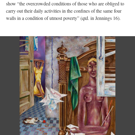
show “the overcrowded conditions of those who are obliged to
carry out their daily activities in the confines of the same four
walls in a condition of utmost poverty” (qtd. in Jennings 16).