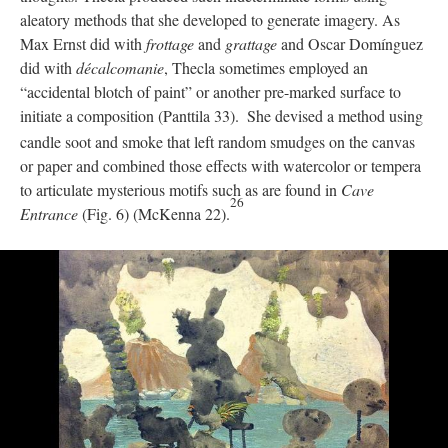
aleatory methods that she developed to generate imagery. As
Max Ernst did with
frottage
and
grattage
and Oscar Domínguez
did with
décalcomanie
, Thecla sometimes employed an
“accidental blotch of paint” or another pre-marked surface to
initiate a composition (Panttila 33).
She devised a method using
candle soot and smoke that left random smudges on the canvas
or paper and combined those effects with watercolor or tempera
to articulate mysterious motifs such as are found in
Cave
26
Entrance
(Fig. 6) (McKenna 22).