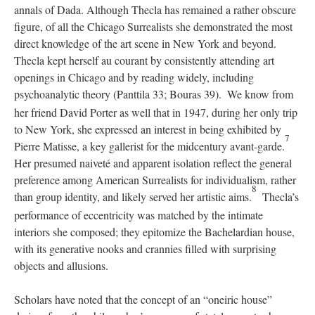
annals of Dada. Although Thecla has remained a rather obscure
figure, of all the Chicago Surrealists she demonstrated the most
direct knowledge of the art scene in New York and beyond.
Thecla kept herself au courant by consistently attending art
openings in Chicago and by reading widely, including
psychoanalytic theory (Panttila 33; Bouras 39).
We know from
her friend David Porter as well that in 1947, during her only trip
to New York, she expressed an interest in being exhibited by
7
Pierre Matisse, a key gallerist for the midcentury avant-garde.
Her presumed naiveté and apparent isolation reflect the general
preference among American Surrealists for individualism, rather
8
than group identity, and likely served her artistic aims.
Thecla’s
performance of eccentricity was matched by the intimate
interiors she composed; they epitomize the Bachelardian house,
with its generative nooks and crannies filled with surprising
objects and allusions.
Scholars have noted that the concept of an “oneiric house”