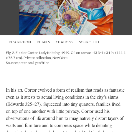
DESCRIPTION
DETAILS
CITATIONS
SOURCE FILE
Fig. 2. Eldzier Cortor. Lady Knitting, 1949. Oil on canvas; 43 3⁄4 x 31 in. (111.1
x 78.7 cm). Private collection, New York.
Source: peter paul geoffrion
In his art, Cortor evolved a form of realism that reads as fantastic
even as it attests to actual living conditions in the city’s slums
(Edwards 325–27). Squeezed into tiny quarters, families lived
on top of one another with little privacy. Cortor used his
observations of life around him to imaginatively distort layers of
walls and furniture and to compress space while detailing