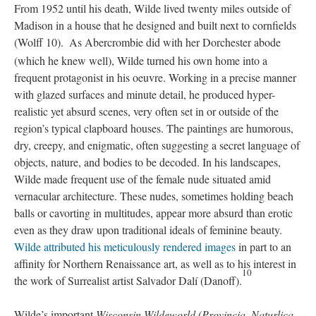
From 1952 until his death, Wilde lived twenty miles outside of
Madison in a house that he designed and built next to cornfields
(Wolff 10).
As Abercrombie did with her Dorchester abode
(which he knew well), Wilde turned his own home into a
frequent protagonist in his oeuvre. Working in a precise manner
with glazed surfaces and minute detail, he produced hyper-
realistic yet absurd scenes, very often set in or outside of the
region’s typical clapboard houses. The paintings are humorous,
dry, creepy, and enigmatic, often suggesting a secret language of
objects, nature, and bodies to be decoded. In his landscapes,
Wilde made frequent use of the female nude situated amid
vernacular architecture. These nudes, sometimes holding beach
balls or cavorting in multitudes, appear more absurd than erotic
even as they draw upon traditional ideals of feminine beauty.
Wilde attributed his meticulously rendered images
in part to an
affinity for Northern Renaissance art, as well as to his interest in
10
the work of Surrealist artist Salvador Dalí (Danoff).
Wilde’s important
Wisconsin Wildeworld (Provincia, Naturlica,