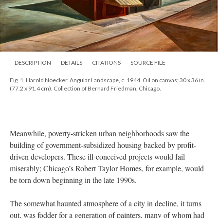
DESCRIPTION
DETAILS
CITATIONS
SOURCE FILE
Fig. 1. Harold Noecker. Angular Landscape, c. 1944. Oil on canvas; 30 x 36 in.
(77.2 x 91.4 cm). Collection of Bernard Friedman, Chicago.
Meanwhile, poverty-stricken urban neighborhoods saw the
building of government-subsidized housing backed by profit-
driven developers. These ill-conceived projects would fail
miserably; Chicago’s Robert Taylor Homes, for example, would
be torn down beginning in the late 1990s.
The somewhat haunted atmosphere of a city in decline, it turns
out, was fodder for a generation of painters, many of whom had