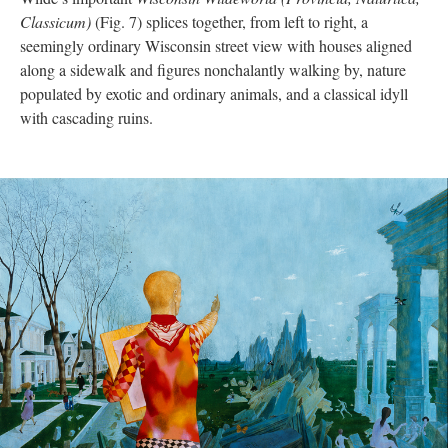
Classicum)
(Fig. 7) splices together, from left to right, a
seemingly ordinary Wisconsin street view with houses aligned
along a sidewalk and figures nonchalantly walking by, nature
populated by exotic and ordinary animals, and a classical idyll
with cascading ruins.