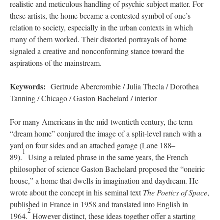
realistic and meticulous handling of psychic subject matter. For
these artists, the home became a contested symbol of one’s
relation to society, especially in the urban contexts in which
many of them worked. Their distorted portrayals of home
signaled a creative and nonconforming stance toward the
aspirations of the mainstream.
Keywords:
Gertrude Abercrombie / Julia Thecla / Dorothea
Tanning / Chicago / Gaston Bachelard / interior
For many Americans in the mid-twentieth century, the term
“dream home” conjured the image of a split-level ranch with a
yard on four sides and an attached garage (Lane 188–
1
89).
Using a related phrase in the same years, the French
philosopher of science Gaston Bachelard proposed the “oneiric
house,” a home that dwells in imagination and daydream. He
wrote about the concept in his seminal text
The Poetics of Space
,
published in France in 1958 and translated into English in
2
1964.
However distinct, these ideas together offer a starting