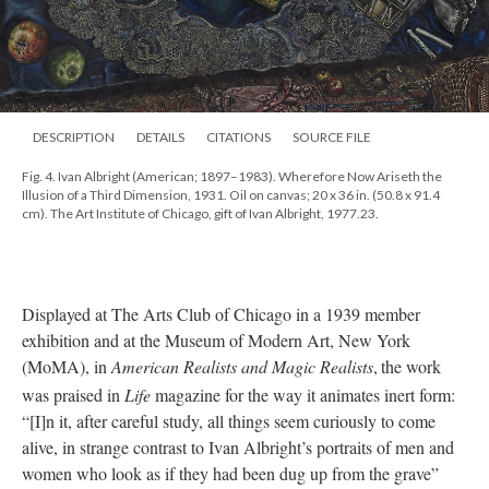
DESCRIPTION
DETAILS
CITATIONS
SOURCE FILE
Fig. 4. Ivan Albright (American; 1897–1983). Wherefore Now Ariseth the
Illusion of a Third Dimension, 1931. Oil on canvas; 20 x 36 in. (50.8 x 91.4
cm). The Art Institute of Chicago, gift of Ivan Albright, 1977.23.
Displayed at The Arts Club of Chicago in a 1939 member
exhibition and at the Museum of Modern Art, New York
(MoMA), in
American Realists and Magic Realists
,
the work
was praised in
Life
magazine for the way it animates inert form:
“[I]n it, after careful study, all things seem curiously to come
alive, in strange contrast to Ivan Albright’s portraits of men and
women who look as if they had been dug up from the grave”