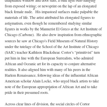
dilapidated window and door slats; a bald light bulb hanging
from exposed wiring; or newsprint on the lap of an elongated
4
black female nude.
His impastoed surfaces make palpable the
materials of life. The artist attributed his elongated figures to
astigmatism, even though he remembered studying similar
figures in works by the Mannerist El Greco at the Art Institute of
Chicago (Carbone).
He also drew inspiration from ethnographic
sources he saw at Chicago’s Field Museum of Natural History
under the tutelage of the School of the Art Institute of Chicago
(SAIC) teacher Kathleen Blackshear. Cortor’s “primitivist” turn
put him in line with the European Surrealists, who admired
African and Oceanic art for its capacity to conjure alternative
realities. It also aligned him with many of his peers in the
Harlem Renaissance, following ideas of the influential African
American scholar Alain Locke, who urged black artists to take
note of the European appropriation of African Art and to take
5
pride in their presumed roots.
Across clear lines of division, the social circles of Cortor