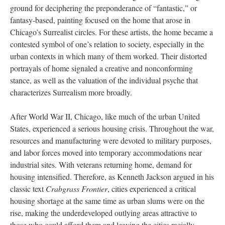
ground for deciphering the preponderance of “fantastic,” or
fantasy-based, painting focused on the home that arose in
Chicago’s Surrealist circles. For these artists, the home became a
contested symbol of one’s relation to society, especially in the
urban contexts in which many of them worked. Their distorted
portrayals of home signaled a creative and nonconforming
stance, as well as the valuation of the individual psyche that
characterizes Surrealism more broadly.
After World War II, Chicago, like much of the urban United
States, experienced a serious housing crisis. Throughout the war,
resources and manufacturing were devoted to military purposes,
and labor forces moved into temporary accommodations near
industrial sites. With veterans returning home, demand for
housing intensified. Therefore, as Kenneth Jackson argued in his
classic text
Crabgrass Frontier
, cities experienced a critical
housing shortage at the same time as urban slums were on the
rise, making the underdeveloped outlying areas attractive to
those who could afford them and leaving the cities racially