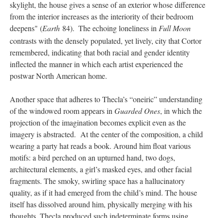
skylight, the house gives a sense of an exterior whose difference
from the interior increases as the interiority of their bedroom
deepens" (
Earth
84).
The echoing loneliness in
Full Moon
contrasts with the densely populated, yet lively, city that Cortor
remembered, indicating that both racial and gender identity
inflected the manner in which each artist experienced the
postwar North American home.
Another space that adheres to Thecla’s “oneiric” understanding
of the windowed room appears in
Guarded Ones
, in which the
projection of the imagination becomes explicit even as the
imagery is abstracted. At the center of the composition, a child
wearing a party hat reads a book. Around him float various
motifs: a bird perched on an upturned hand, two dogs,
architectural elements, a girl’s masked eyes, and other facial
fragments. The smoky, swirling space has a hallucinatory
quality, as if it had emerged from the child’s mind. The house
itself has dissolved around him, physically merging with his
thoughts. Thecla produced such indeterminate forms using