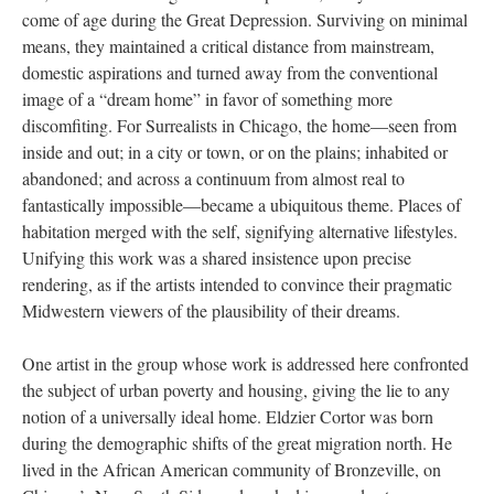
come of age during the Great Depression. Surviving on minimal
means, they maintained a critical distance from mainstream,
domestic aspirations and turned away from the conventional
image of a “dream home” in favor of something more
discomfiting. For Surrealists in Chicago, the home—seen from
inside and out; in a city or town, or on the plains; inhabited or
abandoned; and across a continuum from almost real to
fantastically impossible—became a ubiquitous theme. Places of
habitation merged with the self, signifying alternative lifestyles.
Unifying this work was a shared insistence upon precise
rendering, as if the artists intended to convince their pragmatic
Midwestern viewers of the plausibility of their dreams.
One artist in the group whose work is addressed here confronted
the subject of urban poverty and housing, giving the lie to any
notion of a universally ideal home. Eldzier Cortor was born
during the demographic shifts of the great migration north. He
lived in the African American community of Bronzeville, on