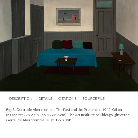
DESCRIPTION
DETAILS
CITATIONS
SOURCE FILE
Fig. 3. Gertrude Abercrombie. The Past and the Present, c. 1945. Oil on
Masonite; 22 x 27 in. (55.9 x 68.6 cm). The Art Institute of Chicago, gift of the
Gertrude Abercrombie Trust, 1978.398.