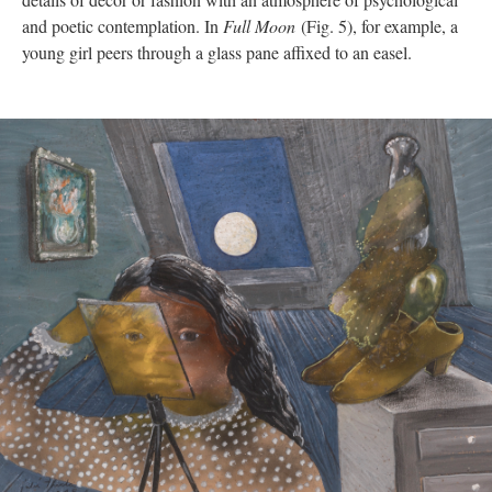
and poetic contemplation. In
Full Moon
(Fig. 5), for example, a
young girl peers through a glass pane affixed to an easel.