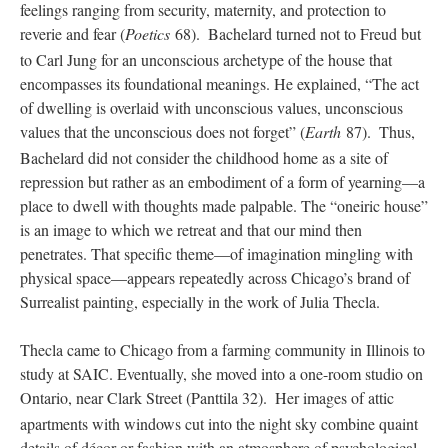
feelings ranging from security, maternity, and protection to
reverie and fear (
Poetics
68).
Bachelard turned not to Freud but
to Carl Jung for an unconscious archetype of the house that
encompasses its foundational meanings. He explained, “The act
of dwelling is overlaid with unconscious values, unconscious
values that the unconscious does not forget” (
Earth
87).
Thus,
Bachelard did not consider the childhood home as a site of
repression but rather as an embodiment of a form of yearning—a
place to dwell with thoughts made palpable. The “oneiric house”
is an image to which we retreat and that our mind then
penetrates. That specific theme—of imagination mingling with
physical space—appears repeatedly across Chicago’s brand of
Surrealist painting, especially in the work of Julia Thecla.
Thecla came to Chicago from a farming community in Illinois to
study at SAIC. Eventually, she moved into a one-room studio on
Ontario, near Clark Street (Panttila 32).
Her images of attic
apartments with windows cut into the night sky combine quaint
details of décor or fashion with an atmosphere of psychological