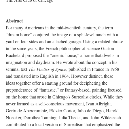
Abstract
For many Americans in the mid-twentieth century, the term
“dream home” conjured the image of a split-level ranch with a
yard on four sides and an attached garage. Using a related phrase
in the same years, the French philosopher of science Gaston
Bachelard proposed the “oneiric house,” a home that dwells in
imagination and daydream. He wrote about the concept in his
seminal text
The Poetics of Space
, published in France in 1958
and translated into English in 1964. However distinct, these
ideas together offer a starting ground for deciphering the
preponderance of “fantastic,” or fantasy-based, painting focused
on the home that arose in Chicago’s Surrealist circles. While they
never formed as a self-conscious movement, Ivan Albright,
Gertrude Abercrombie, Eldzier Cortor, Julio de Diego, Harold
Noecker, Dorothea Tanning, Julia Thecla, and John Wilde each
contributed to a local version of Surrealism that emphasized the