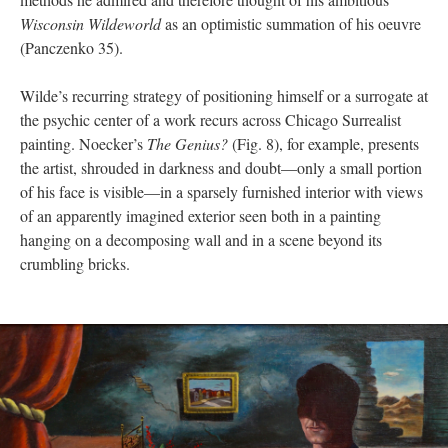
Wisconsin Wildeworld
as an optimistic summation of his oeuvre
(Panczenko 35).
Wilde’s recurring strategy of positioning himself or a surrogate at
the psychic center of a work recurs across Chicago Surrealist
painting. Noecker’s
The Genius?
(Fig. 8), for example, presents
the artist, shrouded in darkness and doubt—only a small portion
of his face is visible—in a sparsely furnished interior with views
of an apparently imagined exterior seen both in a painting
hanging on a decomposing wall and in a scene beyond its
crumbling bricks.