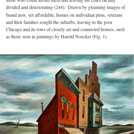
divided and deteriorating (244).
Drawn by gleaming images of
brand new, yet affordable, homes on individual plots, veterans
and their families sought the suburbs, leaving to the poor
Chicago and its rows of closely set and connected houses, such
as those seen in paintings by Harold Noecker (Fig. 1).