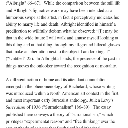
("Albright" 66–67).
While the comparison between the still life
and Albright’s figurative work may have been intended as a
humorous swipe at the artist, in fact it perceptively indicates his
ability to marry life and death. Albright identified in himself a
predilection to willfully deform what he observed: “[I]t may be
that in the wide future I will walk and amuse myself looking at
this thing and at that thing through my ill-ground bifocal glasses
that make an aberration next to the object I am looking at”
("Untitled" 25).
In Albright’s hands, the presence of the past in
things moves the onlooker toward the recognition of mortality.
A different notion of home and its attendant connotations
emerged in the phenomenology of Bachelard, whose writing
was introduced within a North American art context in the first
and most important early Surrealist anthology, Julien Levy’s
Surrealism
of 1936 ("Surrationalism" 186–89).
The essay
published there conveys a theory of “surrationalism,” which
privileges “experimental reason” and “free thinking” over the
rote methods of science that Bachelard had inherited.