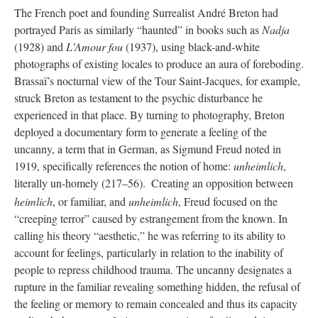
The French poet and founding Surrealist André Breton had
portrayed Paris as similarly “haunted” in books such as
Nadja
(1928) and
L’Amour fou
(1937), using black-and-white
photographs of existing locales to produce an aura of foreboding.
Brassaï’s nocturnal view of the Tour Saint-Jacques, for example,
struck Breton as testament to the psychic disturbance he
experienced in that place. By turning to photography, Breton
deployed a documentary form to generate a feeling of the
uncanny, a term that in German, as Sigmund Freud noted in
1919, specifically references the notion of home:
unheimlich
,
literally un-homely (217–56).
Creating an opposition between
heimlich
, or familiar, and
unheimlich
, Freud focused on the
“creeping terror” caused by estrangement from the known. In
calling his theory “aesthetic,” he was referring to its ability to
account for feelings, particularly in relation to the inability of
people to repress childhood trauma. The uncanny designates a
rupture in the familiar revealing something hidden, the refusal of
the feeling or memory to remain concealed and thus its capacity