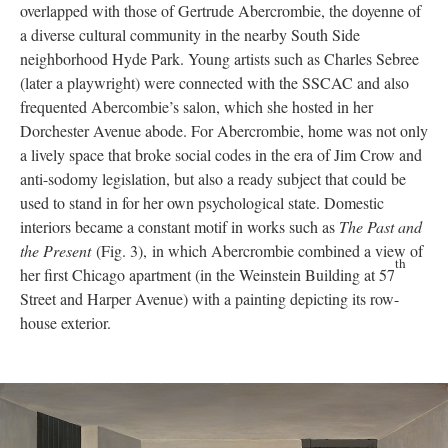
overlapped with those of Gertrude Abercrombie, the doyenne of
a diverse cultural community in the nearby South Side
neighborhood Hyde Park. Young artists such as Charles Sebree
(later a playwright) were connected with the SSCAC and also
frequented Abercombie’s salon, which she hosted in her
Dorchester Avenue abode. For Abercrombie, home was not only
a lively space that broke social codes in the era of Jim Crow and
anti-sodomy legislation, but also a ready subject that could be
used to stand in for her own psychological state. Domestic
interiors became a constant motif in works such as
The Past and
the Present
(Fig. 3), in which Abercrombie combined a view of
th
her first Chicago apartment (in the Weinstein Building at 57
Street and Harper Avenue) with a painting depicting its row-
house exterior.