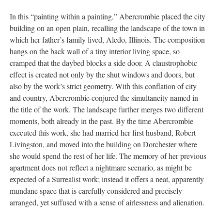
In this “painting within a painting,” Abercrombie placed the city
building on an open plain, recalling the landscape of the town in
which her father’s family lived, Aledo, Illinois. The composition
hangs on the back wall of a tiny interior living space, so
cramped that the daybed blocks a side door. A claustrophobic
effect is created not only by the shut windows and doors, but
also by the work’s strict geometry. With this conflation of city
and country, Abercrombie conjured the simultaneity named in
the title of the work. The landscape further merges two different
moments, both already in the past. By the time Abercrombie
executed this work, she had married her first husband, Robert
Livingston, and moved into the building on Dorchester where
she would spend the rest of her life. The memory of her previous
apartment does not reflect a nightmare scenario, as might be
expected of a Surrealist work; instead it offers a neat, apparently
mundane space that is carefully considered and precisely
arranged, yet suffused with a sense of airlessness and alienation.