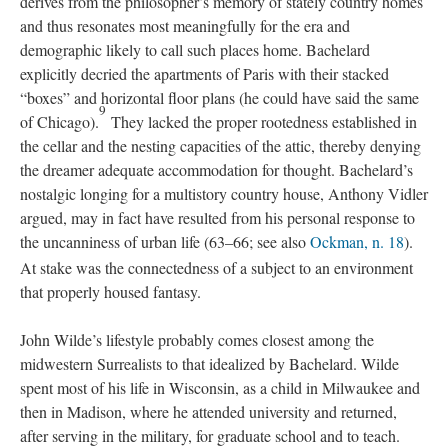
derives from the philosopher’s memory of stately country homes
and thus resonates most meaningfully for the era and
demographic likely to call such places home. Bachelard
explicitly decried the apartments of Paris with their stacked
“boxes” and horizontal floor plans (he could have said the same
9
of Chicago).
They lacked the proper rootedness established in
the cellar and the nesting capacities of the attic, thereby denying
the dreamer adequate accommodation for thought. Bachelard’s
nostalgic longing for a multistory country house, Anthony Vidler
argued, may in fact have resulted from his personal response to
the uncanniness of urban life (63–66; see also
Ockman, n. 18
).
At stake was the connectedness of a subject to an environment
that properly housed fantasy.
John Wilde’s lifestyle probably comes closest among the
midwestern Surrealists to that idealized by Bachelard. Wilde
spent most of his life in Wisconsin, as a child in Milwaukee and
then in Madison, where he attended university and returned,
after serving in the military, for graduate school and to teach.