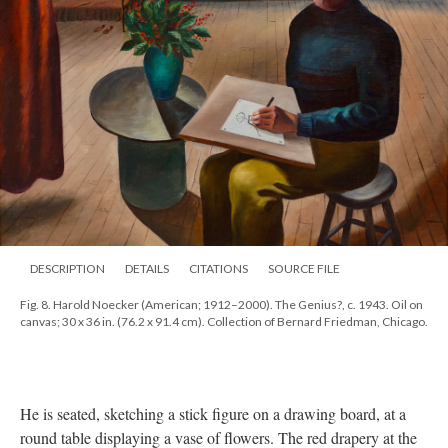
DESCRIPTION
DETAILS
CITATIONS
SOURCE FILE
Fig. 8. Harold Noecker (American; 1912–2000). The Genius?, c. 1943. Oil on
canvas; 30 x 36 in. (76.2 x 91.4 cm). Collection of Bernard Friedman, Chicago.
He is seated, sketching a stick figure on a drawing board, at a
round table displaying a vase of flowers. The red drapery at the