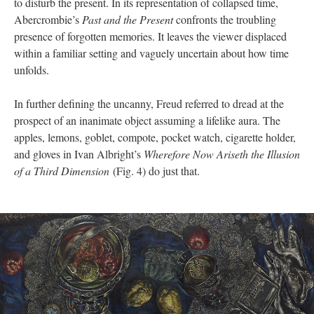
to disturb the present. In its representation of collapsed time,
Abercrombie’s
Past and the Present
confronts the troubling
presence of forgotten memories. It leaves the viewer displaced
within a familiar setting and vaguely uncertain about how time
unfolds.
In further defining the uncanny, Freud referred to dread at the
prospect of an inanimate object assuming a lifelike aura. The
apples, lemons, goblet, compote, pocket watch, cigarette holder,
and gloves in Ivan Albright’s
Wherefore Now Ariseth the Illusion
of a Third Dimension
(Fig. 4) do just that.