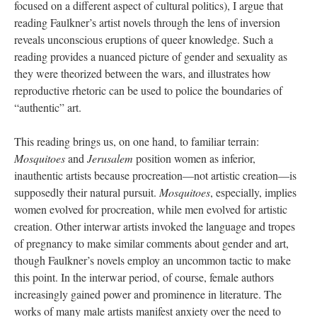
focused on a different aspect of cultural politics), I argue that
reading Faulkner’s artist novels through the lens of inversion
reveals unconscious eruptions of queer knowledge. Such a
reading provides a nuanced picture of gender and sexuality as
they were theorized between the wars, and illustrates how
reproductive rhetoric can be used to police the boundaries of
“authentic” art.
This reading brings us, on one hand, to familiar terrain:
Mosquitoes
and
Jerusalem
position women as inferior,
inauthentic artists because procreation—not artistic creation—is
supposedly their natural pursuit.
Mosquitoes
, especially, implies
women evolved for procreation, while men evolved for artistic
creation. Other interwar artists invoked the language and tropes
of pregnancy to make similar comments about gender and art,
though Faulkner’s novels employ an uncommon tactic to make
this point. In the interwar period, of course, female authors
increasingly gained power and prominence in literature. The
works of many male artists manifest anxiety over the need to