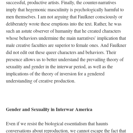
successful, productive artists. Finally, the counter-narratives
imply that hegemonic masculinity is psychologically harmful to
men themselves. I am not arguing that Faulkner consciously or
deliberately wrote these eruptions into the text. Rather, he was
such an astute observer of humanity that he created characters
whose behaviors undermine the main narratives’ implication that
male creative faculties are superior to female ones. And Faulkner
did not edit out these queer characters and behaviors. Their
presence allows us to better understand the prevailing theory of
sexuality and gender in the interwar period, as well as the
implications of the theory of inversion for a gendered
understanding of creative production.
Gender and Sexuality in Interwar America
Even if we resist the biological essentialism that haunts
conversations about reproduction, we cannot escape the fact that