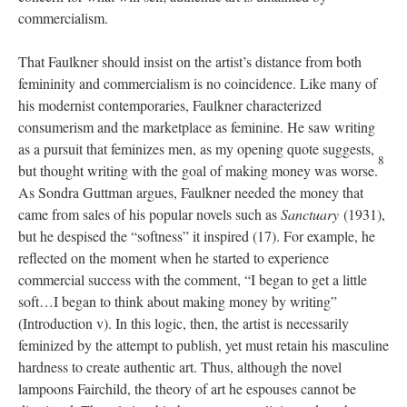
commercialism.
That Faulkner should insist on the artist’s distance from both
femininity and commercialism is no coincidence. Like many of
his modernist contemporaries, Faulkner characterized
consumerism and the marketplace as feminine. He saw writing
as a pursuit that feminizes men, as my opening quote suggests,
8
but thought writing with the goal of making money was worse.
As Sondra Guttman argues, Faulkner needed the money that
came from sales of his popular novels such as
Sanctuary
(1931),
but he despised the “softness” it inspired (17). For example, he
reflected on the moment when he started to experience
commercial success with the comment, “I began to get a little
soft…I began to think about making money by writing”
(Introduction v). In this logic, then, the artist is necessarily
feminized by the attempt to publish, yet must retain his masculine
hardness to create authentic art. Thus, although the novel
lampoons Fairchild, the theory of art he espouses cannot be