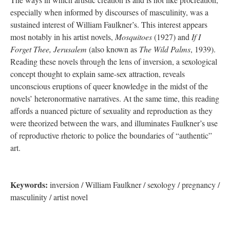
especially when informed by discourses of masculinity, was a
sustained interest of William Faulkner’s. This interest appears
most notably in his artist novels,
Mosquitoes
(1927) and
If I
Forget Thee, Jerusalem
(also known as
The Wild Palms
, 1939).
Reading these novels through the lens of inversion, a sexological
concept thought to explain same-sex attraction, reveals
unconscious eruptions of queer knowledge in the midst of the
novels’ heteronormative narratives. At the same time, this reading
affords a nuanced picture of sexuality and reproduction as they
were theorized between the wars, and illuminates Faulkner’s use
of reproductive rhetoric to police the boundaries of “authentic”
art.
Keyword
s:
inversion / William Faulkner / sexology / pregnancy /
masculinity / artist novel