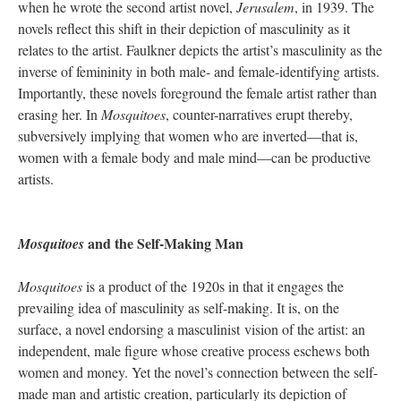
when he wrote the second artist novel,
Jerusalem
, in 1939. The
novels reflect this shift in their depiction of masculinity as it
relates to the artist. Faulkner depicts the artist’s masculinity as the
inverse of femininity in both male- and female-identifying artists.
Importantly, these novels foreground the female artist rather than
erasing her. In
Mosquitoes
, counter-narratives erupt thereby,
subversively implying that women who are inverted—that is,
women with a female body and male mind—can be productive
artists.
and the Self-Making Man
Mosquitoes
Mosquitoes
is a product of the 1920s in that it engages the
prevailing idea of masculinity as self-making. It is, on the
surface, a novel endorsing a masculinist vision of the artist: an
independent, male figure whose creative process eschews both
women and money. Yet the novel’s connection between the self-
made man and artistic creation, particularly its depiction of