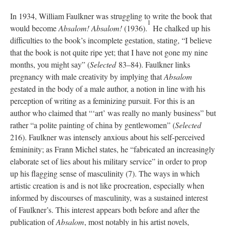
In 1934, William Faulkner was struggling to write the book that
1
would become
Absalom! Absalom!
(1936).
He chalked up his
difficulties to the book’s incomplete gestation, stating, “I believe
that the book is not quite ripe yet; that I have not gone my nine
months, you might say” (
Selected
83–84). Faulkner links
pregnancy with male creativity by implying that
Absalom
gestated in the body of a male author, a notion in line with his
perception of writing as a feminizing pursuit. For this is an
author who claimed that “‘art’ was really no manly business” but
rather “a polite painting of china by gentlewomen” (
Selected
216). Faulkner was intensely anxious about his self-perceived
femininity; as Frann Michel states, he “fabricated an increasingly
elaborate set of lies about his military service” in order to prop
up his flagging sense of masculinity (7). The ways in which
artistic creation is and is not like procreation, especially when
informed by discourses of masculinity, was a sustained interest
of Faulkner’s. This interest appears both before and after the
publication of
Absalom
,
most notably in his artist novels,