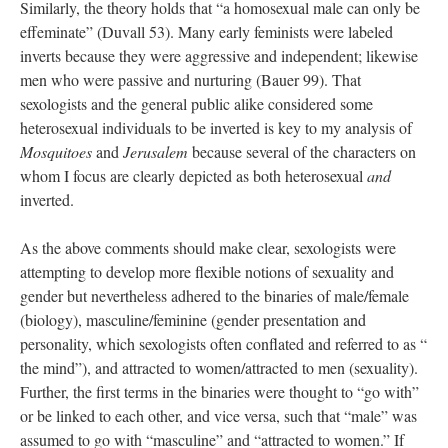
Similarly, the theory holds that “a homosexual male can only be
effeminate” (Duvall 53). Many early feminists were labeled
inverts because they were aggressive and independent; likewise
men who were passive and nurturing (Bauer 99). That
sexologists and the general public alike considered some
heterosexual individuals to be inverted is key to my analysis of
Mosquitoes
and
Jerusalem
because several of the characters on
whom I focus are clearly depicted as both heterosexual
and
inverted.
As the above comments should make clear, sexologists were
attempting to develop more flexible notions of sexuality and
gender but nevertheless adhered to the binaries of male/female
(biology), masculine/feminine (gender presentation and
personality, which sexologists often conflated and referred to as “
the mind”), and attracted to women/attracted to men (sexuality).
Further, the first terms in the binaries were thought to “go with”
or be linked to each other, and vice versa, such that “male” was
assumed to go with “masculine” and “attracted to women.” If