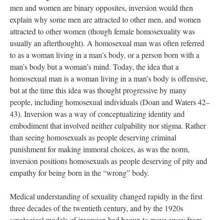
men and women are binary opposites, inversion would then
explain why some men are attracted to other men, and women
attracted to other women (though female homosexuality was
usually an afterthought). A homosexual man was often referred
to as a woman living in a man’s body, or a person born with a
man’s body but a woman’s mind. Today, the idea that a
homosexual man is a woman living in a man’s body is offensive,
but at the time this idea was thought progressive by many
people, including homosexual individuals (Doan and Waters 42–
43). Inversion was a way of conceptualizing identity and
embodiment that involved neither culpability nor stigma. Rather
than seeing homosexuals as people deserving criminal
punishment for making immoral choices, as was the norm,
inversion positions homosexuals as people deserving of pity and
empathy for being born in the “wrong” body.
Medical understanding of sexuality changed rapidly in the first
three decades of the twentieth century, and by the 1920s
sexological models of inversion had begun to move away from