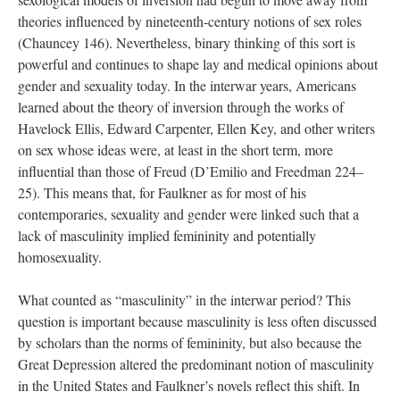
theories influenced by nineteenth-century notions of sex roles
(Chauncey 146). Nevertheless, binary thinking of this sort is
powerful and continues to shape lay and medical opinions about
gender and sexuality today. In the interwar years, Americans
learned about the theory of inversion through the works of
Havelock Ellis, Edward Carpenter, Ellen Key, and other writers
on sex whose ideas were, at least in the short term, more
influential than those of Freud (D’Emilio and Freedman 224–
25). This means that, for Faulkner as for most of his
contemporaries, sexuality and gender were linked such that a
lack of masculinity implied femininity and potentially
homosexuality.
What counted as “masculinity” in the interwar period? This
question is important because masculinity is less often discussed
by scholars than the norms of femininity, but also because the
Great Depression altered the predominant notion of masculinity
in the United States and Faulkner’s novels reflect this shift. In