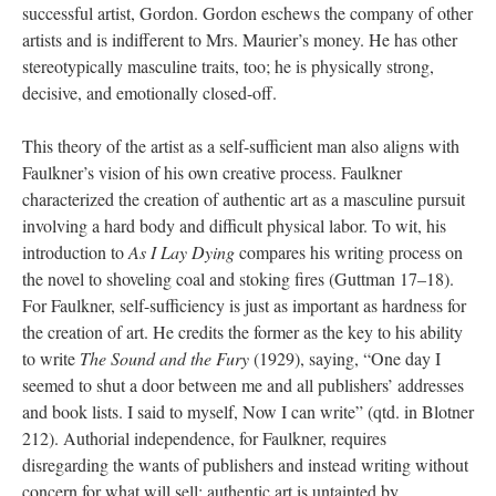
successful artist, Gordon. Gordon eschews the company of other
artists and is indifferent to Mrs. Maurier’s money. He has other
stereotypically masculine traits, too; he is physically strong,
decisive, and emotionally closed-off.
This theory of the artist as a self-sufficient man also aligns with
Faulkner’s vision of his own creative process. Faulkner
characterized the creation of authentic art as a masculine pursuit
involving a hard body and difficult physical labor. To wit, his
introduction to
As I Lay Dying
compares his writing process on
the novel to shoveling coal and stoking fires (Guttman 17–18).
For Faulkner, self-sufficiency is just as important as hardness for
the creation of art. He credits the former as the key to his ability
to write
The Sound and the Fury
(1929), saying, “One day I
seemed to shut a door between me and all publishers’ addresses
and book lists. I said to myself, Now I can write” (qtd. in Blotner
212). Authorial independence, for Faulkner, requires
disregarding the wants of publishers and instead writing without
concern for what will sell; authentic art is untainted by