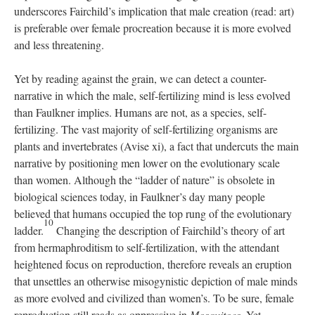
underscores Fairchild’s implication that male creation (read: art)
is preferable over female procreation because it is more evolved
and less threatening.
Yet by reading against the grain, we can detect a counter-
narrative in which the male, self-fertilizing mind is less evolved
than Faulkner implies. Humans are not, as a species, self-
fertilizing. The vast majority of self-fertilizing organisms are
plants and invertebrates (Avise xi), a fact that undercuts the main
narrative by positioning men lower on the evolutionary scale
than women. Although the “ladder of nature” is obsolete in
biological sciences today, in Faulkner’s day many people
believed that humans occupied the top rung of the evolutionary
10
ladder.
Changing the description of Fairchild’s theory of art
from hermaphroditism to self-fertilization, with the attendant
heightened focus on reproduction, therefore reveals an eruption
that unsettles an otherwise misogynistic depiction of male minds
as more evolved and civilized than women’s. To be sure, female
reproduction still reads as oppressive in
Mosquitoes
. Yet