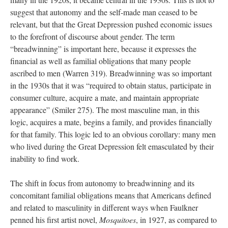
suggest that autonomy and the self-made man ceased to be
relevant, but that the Great Depression pushed economic issues
to the forefront of discourse about gender. The term
“breadwinning” is important here, because it expresses the
financial as well as familial obligations that many people
ascribed to men (Warren 319). Breadwinning was so important
in the 1930s that it was “required to obtain status, participate in
consumer culture, acquire a mate, and maintain appropriate
appearance” (Smiler 275). The most masculine man, in this
logic, acquires a mate, begins a family, and provides financially
for that family. This logic led to an obvious corollary: many men
who lived during the Great Depression felt emasculated by their
inability to find work.
The shift in focus from autonomy to breadwinning and its
concomitant familial obligations means that Americans defined
and related to masculinity in different ways when Faulkner
penned his first artist novel,
Mosquitoes
, in 1927, as compared to