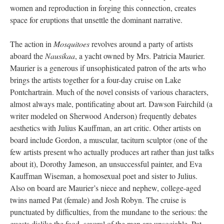
women and reproduction in forging this connection, creates
space for eruptions that unsettle the dominant narrative.
The action in
Mosquitoes
revolves around a party of artists
aboard the
Nausikaa
, a yacht owned by Mrs. Patricia Maurier.
Maurier is a generous if unsophisticated patron of the arts who
brings the artists together for a four-day cruise on Lake
Pontchartrain. Much of the novel consists of various characters,
almost always male, pontificating about art. Dawson Fairchild (a
writer modeled on Sherwood Anderson) frequently debates
aesthetics with Julius Kauffman, an art critic. Other artists on
board include Gordon, a muscular, taciturn sculptor (one of the
few artists present who actually produces art rather than just talks
about it), Dorothy Jameson, an unsuccessful painter, and Eva
Kauffman Wiseman, a homosexual poet and sister to Julius.
Also on board are Maurier’s niece and nephew, college-aged
twins named Pat (female) and Josh Robyn. The cruise is
punctuated by difficulties, from the mundane to the serious: the
guests dislike the food, several of the men are unsociable, Pat