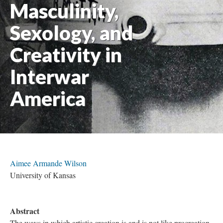
Masculinity,
Sexology, and
Creativity in
Interwar
America
Aimee Armande Wilson
University of Kansas
Abstract
The ways in which artistic creation is and is not like procreation,