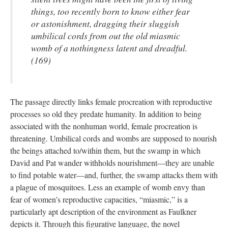
things, too recently born to know either fear
or astonishment, dragging their sluggish
umbilical cords from out the old miasmic
womb of a nothingness latent and dreadful.
(169)
The passage directly links female procreation with reproductive
processes so old they predate humanity. In addition to being
associated with the nonhuman world, female procreation is
threatening. Umbilical cords and wombs are supposed to nourish
the beings attached to/within them, but the swamp in which
David and Pat wander withholds nourishment—they are unable
to find potable water—and, further, the swamp attacks them with
a plague of mosquitoes. Less an example of womb envy than
fear of women’s reproductive capacities, “miasmic,” is a
particularly apt description of the environment as Faulkner
depicts it. Through this figurative language, the novel