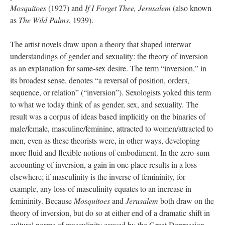
Mosquitoes
(1927) and
If I Forget Thee, Jerusalem
(also known
as
The Wild Palms
,
1939).
The artist novels draw upon a theory that shaped interwar
understandings of gender and sexuality: the theory of inversion
as an explanation for same-sex desire. The term “inversion,” in
its broadest sense, denotes “a reversal of position, orders,
sequence, or relation” (“inversion”). Sexologists yoked this term
to what we today think of as gender, sex, and sexuality. The
result was a corpus of ideas based implicitly on the binaries of
male/female, masculine/feminine, attracted to women/attracted to
men, even as these theorists were, in other ways, developing
more fluid and flexible notions of embodiment. In the zero-sum
accounting of inversion, a gain in one place results in a loss
elsewhere; if masculinity is the inverse of femininity, for
example, any loss of masculinity equates to an increase in
femininity. Because
Mosquitoes
and
Jerusalem
both draw on the
theory of inversion, but do so at either end of a dramatic shift in
cultural norms of masculinity caused by the Great Depression,