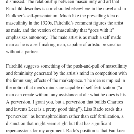
dismissed. The relationship between masculinity and art that
Fairchild describes is corroborated elsewhere in the novel and in
Faulkner’s self-presentation. Much like the prevailing idea of
masculinity in the 1920s, Fairchild’s comment figures the artist
as male, and the version of masculinity that “goes with it”
emphasizes autonomy. The male artist is as much a self-made
man as he is a self-making man, capable of artistic procreation
without a partner.
Fairchild suggests something of the push-and-pull of masculinity
and femininity generated by the artist’s mind in competition with
the feminizing effects of the marketplace. The idea is implied in
the notion that men’s minds are capable of self-fertilization (“a
man can create without any assistance at all: what he does is his.
A perversion, I grant you, but a perversion that builds Chartres
and invents Lear is a pretty good thing”). Lisa Rado reads this
“perversion” as hermaphroditism rather than self-fertilization, a
distinction that might seem slight but that has significant
repercussions for my argument. Rado’s position is that Faulkner