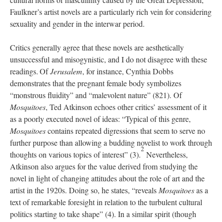
Faulkner’s artist novels are a particularly rich vein for considering
sexuality and gender in the interwar period.
Critics generally agree that these novels are aesthetically
unsuccessful and misogynistic, and I do not disagree with these
readings.
Of
Jerusalem
,
for instance, Cynthia Dobbs
demonstrates that the pregnant female body symbolizes
“monstrous fluidity” and “malevolent nature” (821).
Of
Mosquitoes
, Ted Atkinson echoes other critics’ assessment of it
as a poorly executed novel of ideas: “Typical of this genre,
Mosquitoes
contains repeated digressions that seem to serve no
further purpose than allowing a budding novelist to work through
2
thoughts on various topics of interest” (3).
Nevertheless,
Atkinson also argues for the value derived from studying the
novel in light of changing attitudes about the role of art and the
artist in the 1920s. Doing so, he states, “reveals
Mosquitoes
as a
text of remarkable foresight in relation to the turbulent cultural
politics starting to take shape” (4). In a similar spirit (though