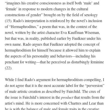
“imagines his creative consciousness as itself both ‘male’ and
‘female’ in response to modern changes in the cultural
constructions of gender” brought on by the field of sexology
(15). Rado’s interpretation is reinforced by the novel’s inclusion
of “Hermaphroditus,” a poem that was, in the context of the
novel, written by the artist character Eva Kauffman Wiseman,
but that was, in reality, published earlier by Faulkner under his
own name. Rado argues that Faulkner adopted the concept of
hermaphroditism for himself because it allowed him to explain
the aspects of his personality and behaviors—including his
penchant for writing—that he perceived as disturbingly feminine
(22).
While I find Rado’s argument for hermaphroditism compelling, I
do not agree that it is the most accurate label for the “perversion”
of male artistic creation as described by Fairchild. The crux of
the issue is Fairchild’s interest in the
product
that results from the
artist’s mind. He is more concerned with Chartres and Lear than
he is with the balance of male and female traits in the creative