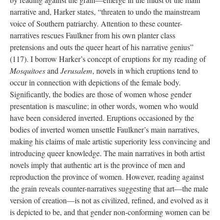
narrative and, Harker states, “threaten to undo the mainstream
voice of Southern patriarchy. Attention to these counter-
narratives rescues Faulkner from his own planter class
pretensions and outs the queer heart of his narrative genius”
(117). I borrow Harker’s concept of eruptions for my reading of
Mosquitoes
and
Jerusalem
, novels in which eruptions tend to
occur in connection with depictions of the female body.
Significantly, the bodies are those of women whose gender
presentation is masculine; in other words, women who would
have been considered inverted. Eruptions occasioned by the
bodies of inverted women unsettle Faulkner’s main narratives,
making his claims of male artistic superiority less convincing and
introducing queer knowledge. The main narratives in both artist
novels imply that authentic art is the province of men and
reproduction the province of women. However, reading against
the grain reveals counter-narratives suggesting that art—the male
version of creation—is not as civilized, refined, and evolved as it
is depicted to be, and that gender non-conforming women can be