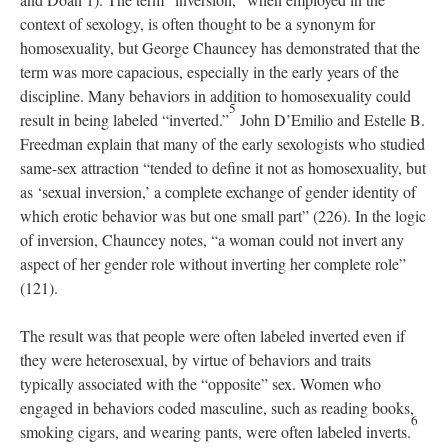
context of sexology, is often thought to be a synonym for
homosexuality, but George Chauncey has demonstrated that the
term was more capacious, especially in the early years of the
discipline. Many behaviors in addition to homosexuality could
5
result in being labeled “inverted.”
John D’Emilio and Estelle B.
Freedman explain that many of the early sexologists who studied
same-sex attraction “tended to define it not as homosexuality, but
as ‘sexual inversion,’ a complete exchange of gender identity of
which erotic behavior was but one small part” (226). In the logic
of inversion, Chauncey notes, “a woman could not invert any
aspect of her gender role without inverting her complete role”
(121).
The result was that people were often labeled inverted even if
they were heterosexual, by virtue of behaviors and traits
typically associated with the “opposite” sex. Women who
engaged in behaviors coded masculine, such as reading books,
6
smoking cigars, and wearing pants, were often labeled inverts.