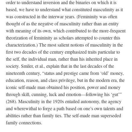
order to understand inversion and the binaries on which it is
based, we have to understand what constituted masculinity as it
was constructed in the interwar years. (Femininity was often
thought of as the negative of masculinity rather than an entity
with meaning of its own, which contributed to the more-frequent
theorization of femininity as scholars attempted to counter this
characterization.) The most salient notions of masculinity in the
first two decades of the century emphasized traits particular to
the self, the individual man, rather than his inherited place in
society. Smiler, et al., explain that in the last decades of the
nineteenth century, “status and prestige came from ‘old’ money,
education, reason, and class privilege, but in the modern era, the
iconic self-made man obtained his position, power and money
through skill, cunning, luck and emotion—following his ‘gut’”
(268). Masculinity in the 1920s entailed autonomy, the agency
and wherewithal to forge a path based on one’s own talents and
abilities rather than family ties. The self-made man superseded
family connections.