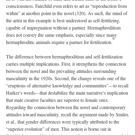
consciousness. Fairchild even refers to art as “reproduction from
within” at another point in the novel (320). As such, the mind of
the artist in this example is best understood as self-fertilizing,
capable of impregnation without a partner. Hermaphroditism
does not convey the same emphasis, especially since many
9
hermaphroditic animals require a partner for fertilization.
The difference between hermaphroditism and self-fertilization
carries multiple implications. First, it strengthens the connection
between the novel and the prevailing attitudes surrounding
masculinity in the 1920s. Second, the change reveals one of the
“eruptions of alternative knowledge and communities”—to recall
Harker’s words—that destabilize the main narrative’s implication
that male creative faculties are superior to female ones.
Regarding the connection between the novel and contemporary
attitudes toward masculinity, recall the argument made by Smiler,
et al., that gender differences were typically attributed to the
“superior evolution” of men. This notion is borne out in