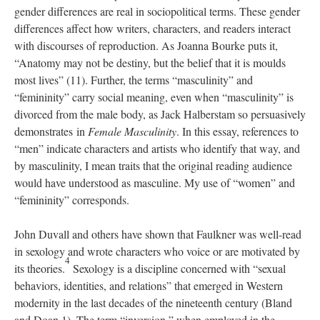
gender differences are real in sociopolitical terms. These gender
differences affect how writers, characters, and readers interact
with discourses of reproduction. As Joanna Bourke puts it,
“Anatomy may not be destiny, but the belief that it is moulds
most lives” (11). Further, the terms “masculinity” and
“femininity” carry social meaning, even when “masculinity” is
divorced from the male body, as Jack Halberstam so persuasively
demonstrates in
Female Masculinity
. In this essay, references to
“men” indicate characters and artists who identify that way, and
by masculinity, I mean traits that the original reading audience
would have understood as masculine. My use of “women” and
“femininity” corresponds.
John Duvall and others have shown that Faulkner was well-read
in sexology and wrote characters who voice or are motivated by
4
its theories.
Sexology is a discipline concerned with “sexual
behaviors, identities, and relations” that emerged in Western
modernity in the last decades of the nineteenth century (Bland
and Doan 1). The term “inversion,” when employed in the