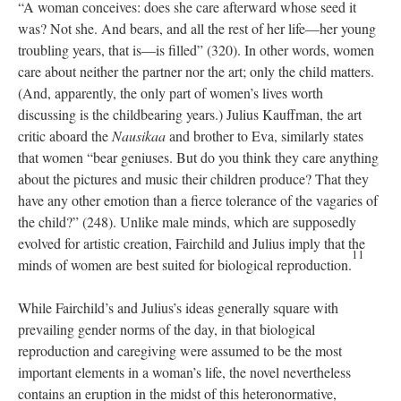
“A woman conceives: does she care afterward whose seed it
was? Not she. And bears, and all the rest of her life—her young
troubling years, that is—is filled” (320). In other words, women
care about neither the partner nor the art; only the child matters.
(And, apparently, the only part of women’s lives worth
discussing is the childbearing years.) Julius Kauffman, the art
critic aboard the
Nausikaa
and brother to Eva, similarly states
that women “bear geniuses. But do you think they care anything
about the pictures and music their children produce? That they
have any other emotion than a fierce tolerance of the vagaries of
the child?” (248). Unlike male minds, which are supposedly
evolved for artistic creation, Fairchild and Julius imply that the
11
minds of women are best suited for biological reproduction.
While Fairchild’s and Julius’s ideas generally square with
prevailing gender norms of the day, in that biological
reproduction and caregiving were assumed to be the most
important elements in a woman’s life, the novel nevertheless
contains an eruption in the midst of this heteronormative,