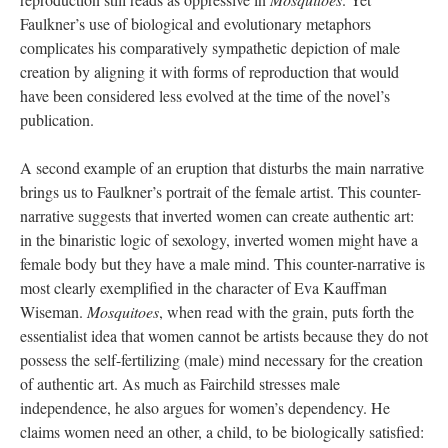
Faulkner’s use of biological and evolutionary metaphors
complicates his comparatively sympathetic depiction of male
creation by aligning it with forms of reproduction that would
have been considered less evolved at the time of the novel’s
publication.
A second example of an eruption that disturbs the main narrative
brings us to Faulkner’s portrait of the female artist. This counter-
narrative suggests that inverted women can create authentic art:
in the binaristic logic of sexology, inverted women might have a
female body but they have a male mind. This counter-narrative is
most clearly exemplified in the character of Eva Kauffman
Wiseman.
Mosquitoes
, when read with the grain, puts forth the
essentialist idea that women cannot be artists because they do not
possess the self-fertilizing (male) mind necessary for the creation
of authentic art. As much as Fairchild stresses male
independence, he also argues for women’s dependency. He
claims women need an other, a child, to be biologically satisfied: