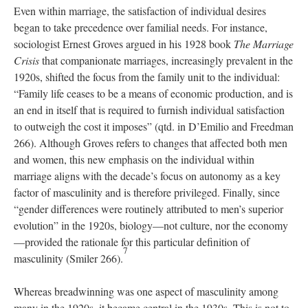
Even within marriage, the satisfaction of individual desires
began to take precedence over familial needs. For instance,
sociologist Ernest Groves argued in his 1928 book
The Marriage
Crisis
that companionate marriages, increasingly prevalent in the
1920s, shifted the focus from the family unit to the individual:
“Family life ceases to be a means of economic production, and is
an end in itself that is required to furnish individual satisfaction
to outweigh the cost it imposes” (qtd. in D’Emilio and Freedman
266). Although Groves refers to changes that affected both men
and women, this new emphasis on the individual within
marriage aligns with the decade’s focus on autonomy as a key
factor of masculinity and is therefore privileged. Finally, since
“gender differences were routinely attributed to men’s superior
evolution” in the 1920s, biology—not culture, nor the economy
—provided the rationale for this particular definition of
7
masculinity (Smiler 266).
Whereas breadwinning was one aspect of masculinity among
many in the 1920s, it became central in the 1930s. This is not to