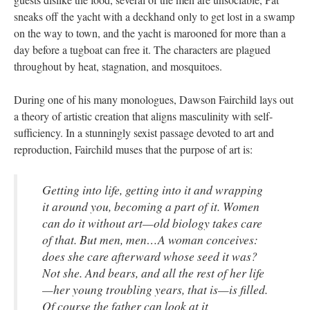
sneaks off the yacht with a deckhand only to get lost in a swamp
on the way to town, and the yacht is marooned for more than a
day before a tugboat can free it. The characters are plagued
throughout by heat, stagnation, and mosquitoes.
During one of his many monologues, Dawson Fairchild lays out
a theory of artistic creation that aligns masculinity with self-
sufficiency. In a stunningly sexist passage devoted to art and
reproduction, Fairchild muses that the purpose of art is:
Getting into life, getting into it and wrapping
it around you, becoming a part of it. Women
can do it without art—old biology takes care
of that. But men, men…A woman conceives:
does she care afterward whose seed it was?
Not she. And bears, and all the rest of her life
—her young troubling years, that is—is filled.
Of course the father can look at it