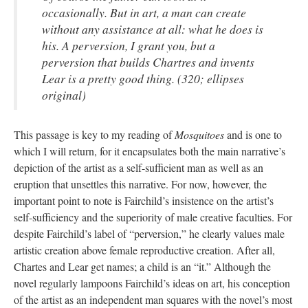
occasionally. But in art, a man can create
without any assistance at all: what he does is
his. A perversion, I grant you, but a
perversion that builds Chartres and invents
Lear is a pretty good thing. (320; ellipses
original)
This passage is key to my reading of
Mosquitoes
and is one to
which I will return, for it encapsulates both the main narrative’s
depiction of the artist as a self-sufficient man as well as an
eruption that unsettles this narrative. For now, however, the
important point to note is Fairchild’s insistence on the artist’s
self-sufficiency and the superiority of male creative faculties. For
despite Fairchild’s label of “perversion,” he clearly values male
artistic creation above female reproductive creation. After all,
Chartes and Lear get names; a child is an “it.” Although the
novel regularly lampoons Fairchild’s ideas on art, his conception
of the artist as an independent man squares with the novel’s most