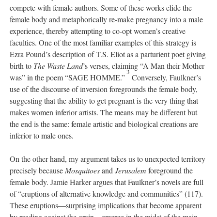
compete with female authors. Some of these works elide the
female body and metaphorically re-make pregnancy into a male
experience, thereby attempting to co-opt women’s creative
faculties. One of the most familiar examples of this strategy is
Ezra Pound’s description of T.S. Eliot as a parturient poet giving
birth to
The Waste Land
’s verses, claiming “A Man their Mother
3
was” in the poem “SAGE HOMME.”
Conversely, Faulkner’s
use of the discourse of inversion foregrounds the female body,
suggesting that the ability to get pregnant is the very thing that
makes women inferior artists. The means may be different but
the end is the same: female artistic and biological creations are
inferior to male ones.
On the other hand, my argument takes us to unexpected territory
precisely because
Mosquitoes
and
Jerusalem
foreground the
female body. Jamie Harker argues that Faulkner’s novels are full
of “eruptions of alternative knowledge and communities” (117).
These eruptions—surprising implications that become apparent
by reading against the grain—emerge in the midst of the main