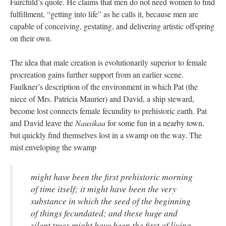
Fairchild’s quote. He claims that men do not need women to find
fulfillment, “getting into life” as he calls it, because men are
capable of conceiving, gestating, and delivering artistic offspring
on their own.
The idea that male creation is evolutionarily superior to female
procreation gains further support from an earlier scene.
Faulkner’s description of the environment in which Pat (the
niece of Mrs. Patricia Maurier) and David, a ship steward,
become lost connects female fecundity to prehistoric earth. Pat
and David leave the
Nausikaa
for some fun in a nearby town,
but quickly find themselves lost in a swamp on the way. The
mist enveloping the swamp
might have been the first prehistoric morning
of time itself; it might have been the very
substance in which the seed of the beginning
of things fecundated; and these huge and
silent trees might have been the first of living