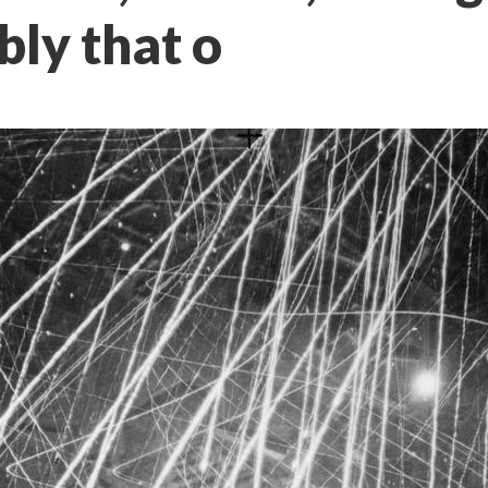
ibly that o