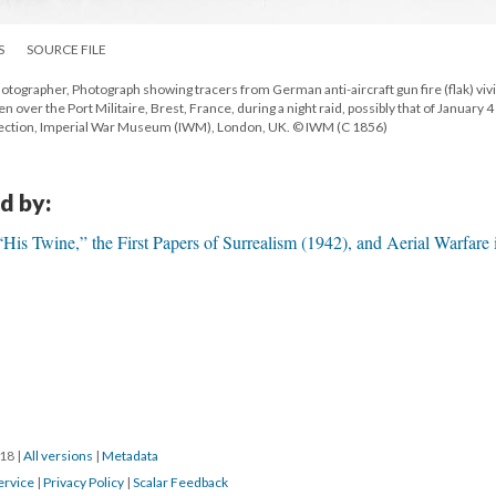
S
SOURCE FILE
hotographer, Photograph showing tracers from German anti-aircraft gun fire (flak) viv
n over the Port Militaire, Brest, France, during a night raid, possibly that of January 4 
lection, Imperial War Museum (IWM), London, UK. © IWM (C 1856)
d by:
is Twine,” the First Papers of Surrealism (1942), and Aerial Warfare 
018
|
All versions
|
Metadata
ervice
|
Privacy Policy
|
Scalar Feedback