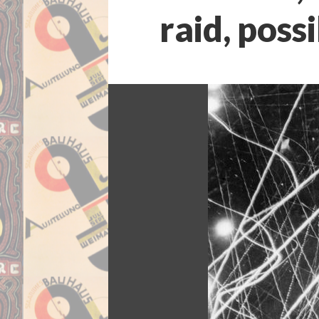
raid, poss