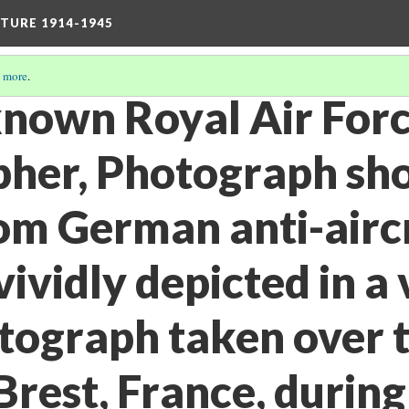
TURE 1914-1945
 more
.
known Royal Air Forc
her, Photograph sh
rom German anti-airc
 vividly depicted in a 
otograph taken over 
 Brest, France, during