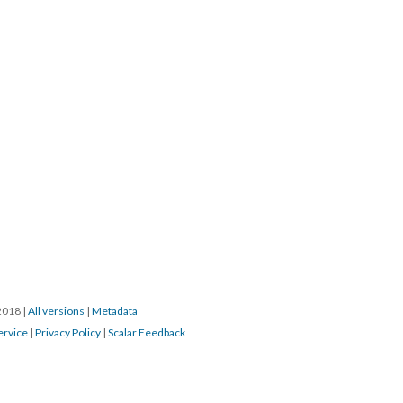
/2018
|
All versions
|
Metadata
ervice
|
Privacy Policy
|
Scalar Feedback