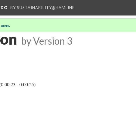
NDO
BY SUSTAINABILITY@HAMLINE
 more
.
ion
by
Version 3
(0:00:23 - 0:00:25)