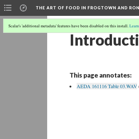
THE ART OF FOOD IN FROGTOWN AND RO
Scalar's 'additional metadata' features have been disabled on this install.
Learn
Introduct
This page annotates:
AEDA 161116 Table 03.WAV