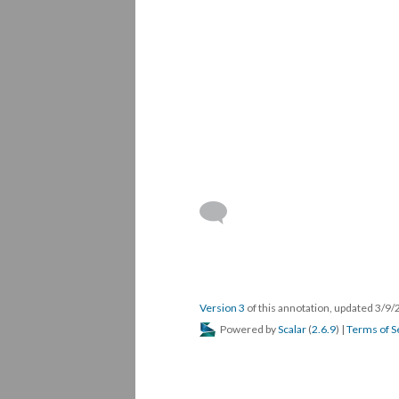
Version 3
of this annotation, updated 3/9
Powered by
Scalar
(
2.6.9
) |
Terms of S