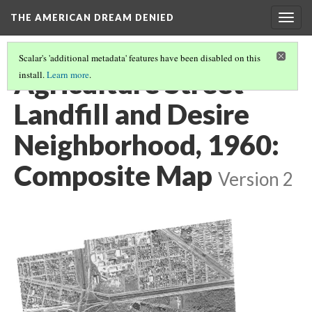
THE AMERICAN DREAM DENIED
Togg
navig
Scalar's 'additional metadata' features have been disabled on this
Agriculture Street
install.
Learn more
.
Landfill and Desire
Neighborhood, 1960:
Composite Map
Version 2