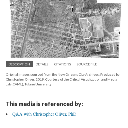
DESCRIPTION
DETAILS
CITATIONS
SOURCE FILE
Original images sourced from the New Orleans City Archives; Produced by
Christopher Oliver, 2019; Courtesy of the Critical Visualization and Media
Lab (CVML), Tulane University
This media is referenced by:
Q&A with Christopher Oliver, PhD