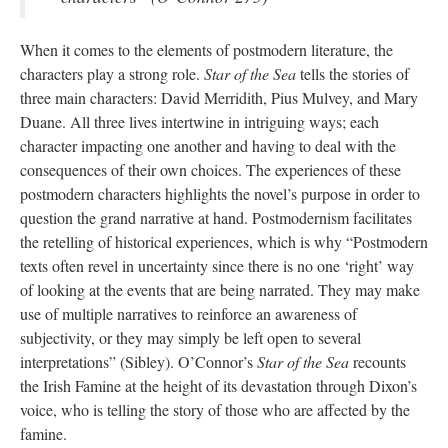
When it comes to the elements of postmodern literature, the
characters play a strong role.
Star of the Sea
tells the stories of
three main characters: David Merridith, Pius Mulvey, and Mary
Duane. All three lives intertwine in intriguing ways; each
character impacting one another and having to deal with the
consequences of their own choices. The experiences of these
postmodern characters highlights the novel’s purpose in order to
question the grand narrative at hand. Postmodernism facilitates
the retelling of historical experiences, which is why “Postmodern
texts often revel in uncertainty since there is no one ‘right’ way
of looking at the events that are being narrated. They may make
use of multiple narratives to reinforce an awareness of
subjectivity, or they may simply be left open to several
interpretations” (Sibley). O’Connor’s
Star of the Sea
recounts
the Irish Famine at the height of its devastation through Dixon’s
voice, who is telling the story of those who are affected by the
famine.