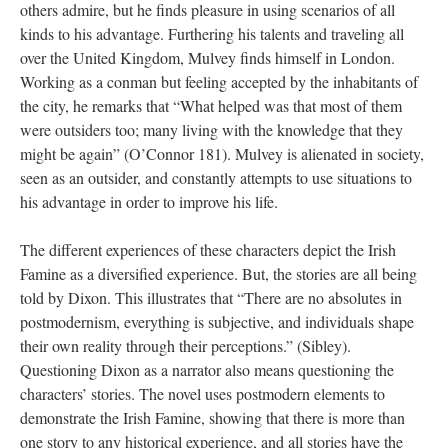
others admire, but he finds pleasure in using scenarios of all
kinds to his advantage. Furthering his talents and traveling all
over the United Kingdom, Mulvey finds himself in London.
Working as a conman but feeling accepted by the inhabitants of
the city, he remarks that “What helped was that most of them
were outsiders too; many living with the knowledge that they
might be again” (O’Connor 181). Mulvey is alienated in society,
seen as an outsider, and constantly attempts to use situations to
his advantage in order to improve his life.
The different experiences of these characters depict the Irish
Famine as a diversified experience. But, the stories are all being
told by Dixon. This illustrates that “There are no absolutes in
postmodernism, everything is subjective, and individuals shape
their own reality through their perceptions.” (Sibley).
Questioning Dixon as a narrator also means questioning the
characters’ stories. The novel uses postmodern elements to
demonstrate the Irish Famine, showing that there is more than
one story to any historical experience, and all stories have the