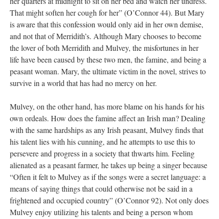
her quarters at midnight to sit on her bed and watch her undress.
That might soften her cough for her” (O’Connor 44). But Mary
is aware that this confession would only aid in her own demise,
and not that of Merridith’s. Although Mary chooses to become
the lover of both Merridith and Mulvey, the misfortunes in her
life have been caused by these two men, the famine, and being a
peasant woman. Mary, the ultimate victim in the novel, strives to
survive in a world that has had no mercy on her.
Mulvey, on the other hand, has more blame on his hands for his
own ordeals. How does the famine affect an Irish man? Dealing
with the same hardships as any Irish peasant, Mulvey finds that
his talent lies with his cunning, and he attempts to use this to
persevere and progress in a society that thwarts him. Feeling
alienated as a peasant farmer, he takes up being a singer because
“Often it felt to Mulvey as if the songs were a secret language: a
means of saying things that could otherwise not be said in a
frightened and occupied country” (O’Connor 92). Not only does
Mulvey enjoy utilizing his talents and being a person whom