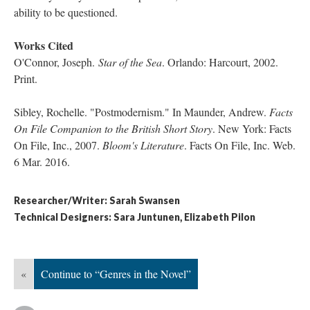
ability to be questioned.
Works Cited
O'Connor, Joseph.
Star of the Sea
​. Orlando: Harcourt, 2002.
Print.
Sibley, Rochelle. "Postmodernism." In Maunder, Andrew.
Facts
On File Companion to the British Short Story
. New York: Facts
On File, Inc., 2007.
Bloom's Literature
. Facts On File, Inc. Web.
6 Mar. 2016.
Researcher/Writer: Sarah Swansen
Technical Designers: Sara Juntunen, Elizabeth Pilon
«
Continue to “Genres in the Novel”