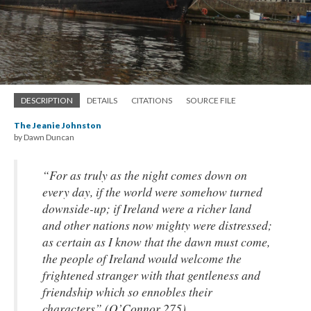
DESCRIPTION
DETAILS
CITATIONS
SOURCE FILE
The Jeanie Johnston
by Dawn Duncan
“For as truly as the night comes down on
every day, if the world were somehow turned
downside-up; if Ireland were a richer land
and other nations now mighty were distressed;
as certain as I know that the dawn must come,
the people of Ireland would welcome the
frightened stranger with that gentleness and
friendship which so ennobles their
characters” (O’Connor 275)