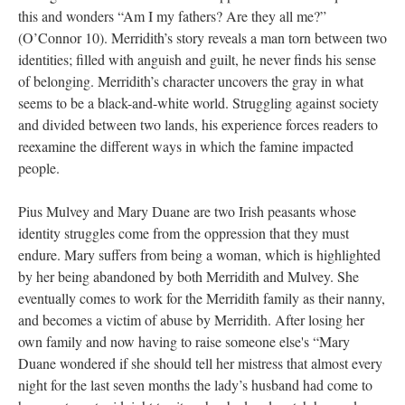
this and wonders “Am I my fathers? Are they all me?”
(O’Connor 10). Merridith’s story reveals a man torn between two
identities; filled with anguish and guilt, he never finds his sense
of belonging. Merridith’s character uncovers the gray in what
seems to be a black-and-white world. Struggling against society
and divided between two lands, his experience forces readers to
reexamine the different ways in which the famine impacted
people.
Pius Mulvey and Mary Duane are two Irish peasants whose
identity struggles come from the oppression that they must
endure. Mary suffers from being a woman, which is highlighted
by her being abandoned by both Merridith and Mulvey. She
eventually comes to work for the Merridith family as their nanny,
and becomes a victim of abuse by Merridith. After losing her
own family and now having to raise someone else's “Mary
Duane wondered if she should tell her mistress that almost every
night for the last seven months the lady’s husband had come to