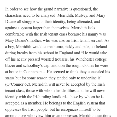
In order to see how the grand narrative is questioned, the
characters need to be analyzed. Merridith, Mulvey, and Mary
Duane all struggle with their identity, being alienated, and
against a system larger than themselves. Merridith feels
comfortable with the Irish tenant class because his nanny was
Mary Duane's mother, who was also an Irish tenant servant. As
a boy, Merridith would come home, sickly and pale, to Ireland
during breaks from his school in England and “He would take
off his neatly pressed worsted trousers, his Winchester college
blazer and schoolboy’s cap, and don the rough clothes he wore
at home in Connemara…He seemed to think they concealed his
status but for some reason they tended only to underline it”
(O’Connor 62). Merridith will never be accepted by the Irish
tenant class, those with whom he identifies; and he will never
identify with the Irish ruling landlords, those by whom he is
accepted as a member. He belongs to the English system that
oppresses the Irish people, but he recognizes himself to be
among those who view him as an oppressor. Merridith questions