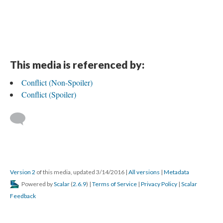
This media is referenced by:
Conflict (Non-Spoiler)
Conflict (Spoiler)
Version 2
of this media, updated 3/14/2016
|
All versions
|
Metadata
Powered by
Scalar
(
2.6.9
) |
Terms of Service
|
Privacy Policy
|
Scalar
Feedback