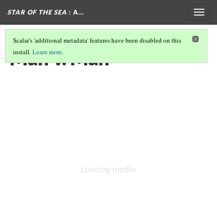
STAR OF THE SEA
: A…
Togg
navig
Scalar's 'additional metadata' features have been disabled on this
Man v. Man
install.
Learn more
.