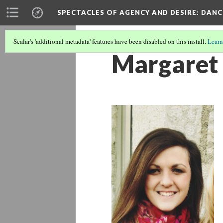
SPECTACLES OF AGENCY AND DESIRE
: DAN
Scalar's 'additional metadata' features have been disabled on this install.
Learn
Margaret