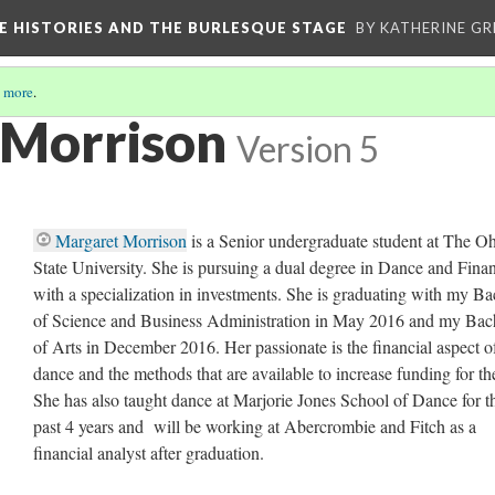
CE HISTORIES AND THE BURLESQUE STAGE
BY KATHERINE GR
 more
.
 Morrison
Version 5
Margaret Morrison
is a Senior undergraduate student at The O
State University. She is pursuing a dual degree in Dance and Fina
with a specialization in investments. She is graduating with my Ba
of Science and Business Administration in May 2016 and my Bac
of Arts in December 2016. Her passionate is the financial aspect o
dance and the methods that are available to increase funding for the
She has also taught dance at Marjorie Jones School of Dance for t
past 4 years and will be working at Abercrombie and Fitch as a
financial analyst after graduation.