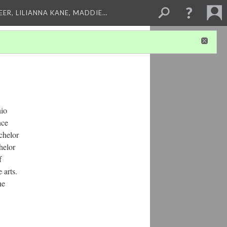
EER, LILIANNA KANE, MADDIE…
hio
nce
chelor
helor
f
 arts.
he