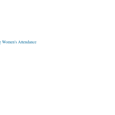
ng Women's Attendance