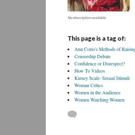
No description available.
This page is a tag of:
Ann Corio's Methods of Raisi
Censorship Debate
Confidence or Disrespect?
How To Videos
Kinsey Scale- Sexual Stimuli
Woman Critics
Women in the Audience
Women Watching Women