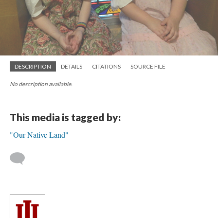
DESCRIPTION
DETAILS
CITATIONS
SOURCE FILE
No description available.
This media is tagged by:
"Our Native Land"