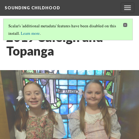
SOUNDING CHILDHOOD
Togg
navig
Scalar's 'additional metadata' features have been disabled on this
2019 Caleigh and
install.
Learn more
.
Topanga