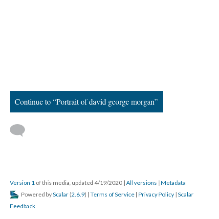
Continue to “Portrait of david george morgan”
Version 1
of this media, updated 4/19/2020
|
All versions
|
Metadata
Powered by
Scalar
(
2.6.9
) |
Terms of Service
|
Privacy Policy
|
Scalar
Feedback