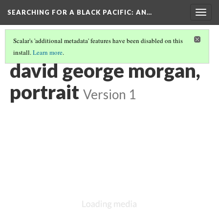
SEARCHING FOR A BLACK PACIFIC
: AN…
Togg
navig
Scalar's 'additional metadata' features have been disabled on this
install.
Learn more
.
GROUP FIVE: PORTRAITURE
(1/2)
david george morgan,
portrait
Version 1