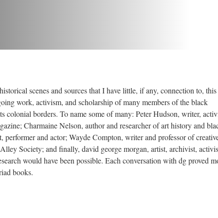
istorical scenes and sources that I have little, if any, connection to, thi
ngoing work, activism, and scholarship of many members of the black
 colonial borders. To name some of many: Peter Hudson, writer, activi
gazine; Charmaine Nelson, author and researcher of art history and blac
, performer and actor; Wayde Compton, writer and professor of creativ
lley Society; and finally, david george morgan, artist, archivist, activi
esearch would have been possible. Each conversation with dg proved m
riad books.