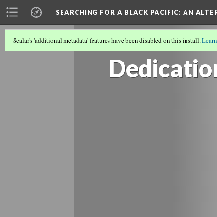
SEARCHING FOR A BLACK PACIFIC
: AN ALT
Scalar's 'additional metadata' features have been disabled on this install.
Learn
TRACING VANCOUVER'S BLACK ART 
Dedicatio