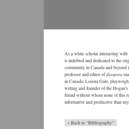
As a white scholar interacting with h
is indebted and dedicated to the o
community in Canada and beyond its
professor and editor of
diaspora
ma
in Canada; Lorena Gale, playwright
writing and founder of the Hogan’s A
friend without whom none of this r
informative and productive than my
« Back to “Bibliography”