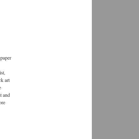
s paper
st,
k art
e
st and
ore