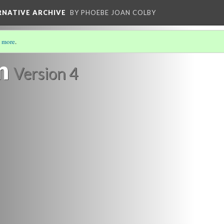
ERNATIVE ARCHIVE
BY PHOEBE JOAN COLBY
 more
.
SCENE THROUGH PAMPHLET LITERATURE
(20/20)
n
Version 4