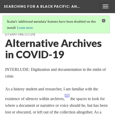
SEARCHING FOR A BLACK PACIFIC
: AN…
Togg
navig
Scalar's 'additional metadata' features have been disabled on this
install.
Learn more
.
TRACING VANCOUVER'S BLACK ART SCENE THROUGH PAMPHLET
LITERATURE
(17/20)
Alternative Archives
in COVID-19
INTERLUDE: Digitization and documentation in the midst of
crisis
As a history student and researcher, I am familiar with the
[1]
existence of silences within archives,
the spaces to look for
where a document or narrative or voice should be, but has been
lost or obscured, or left out of the collection altogether. As a