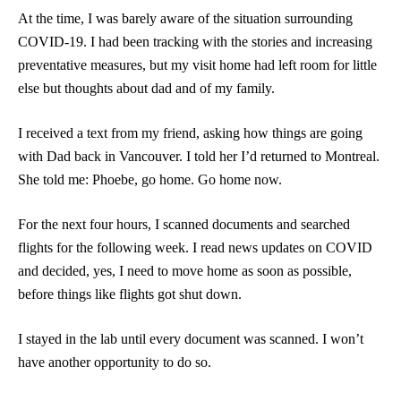
At the time, I was barely aware of the situation surrounding
COVID-19. I had been tracking with the stories and increasing
preventative measures, but my visit home had left room for little
else but thoughts about dad and of my family.
I received a text from my friend, asking how things are going
with Dad back in Vancouver. I told her I’d returned to Montreal.
She told me: Phoebe, go home. Go home now.
For the next four hours, I scanned documents and searched
flights for the following week. I read news updates on COVID
and decided, yes, I need to move home as soon as possible,
before things like flights got shut down.
I stayed in the lab until every document was scanned. I won’t
have another opportunity to do so.