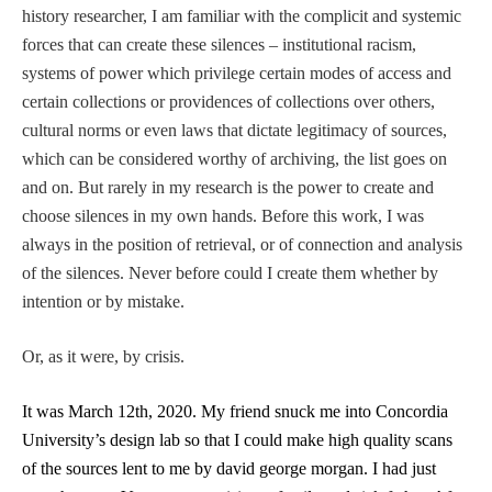
history researcher, I am familiar with the complicit and systemic
forces that can create these silences – institutional racism,
systems of power which privilege certain modes of access and
certain collections or providences of collections over others,
cultural norms or even laws that dictate legitimacy of sources,
which can be considered worthy of archiving, the list goes on
and on. But rarely in my research is the power to create and
choose silences in my own hands. Before this work, I was
always in the position of retrieval, or of connection and analysis
of the silences. Never before could I create them whether by
intention or by mistake.
Or, as it were, by crisis.
It was March 12th, 2020. My friend snuck me into Concordia
University’s design lab so that I could make high quality scans
of the sources lent to me by david george morgan. I had just