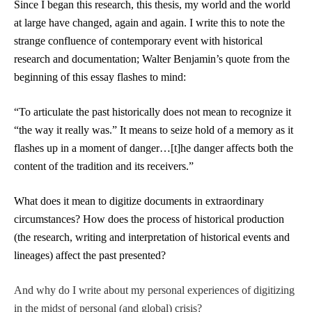
Since I began this research, this thesis, my world and the world
at large have changed, again and again. I write this to note the
strange confluence of contemporary event with historical
research and documentation; Walter Benjamin’s quote from the
beginning of this essay flashes to mind:
“To articulate the past historically does not mean to recognize it
“the way it really was.” It means to seize hold of a memory as it
flashes up in a moment of danger…[t]he danger affects both the
content of the tradition and its receivers.”
What does it mean to digitize documents in extraordinary
circumstances? How does the process of historical production
(the research, writing and interpretation of historical events and
lineages) affect the past presented?
And why do I write about my personal experiences of digitizing
in the midst of personal (and global) crisis?