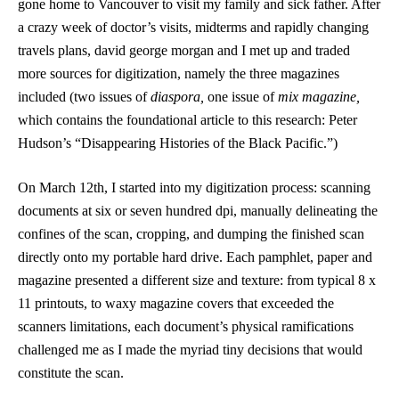
gone home to Vancouver to visit my family and sick father. After
a crazy week of doctor’s visits, midterms and rapidly changing
travels plans, david george morgan and I met up and traded
more sources for digitization, namely the three magazines
included (two issues of
diaspora,
one issue of
mix magazine,
which contains the foundational article to this research: Peter
Hudson’s “Disappearing Histories of the Black Pacific.”)
On March 12th, I started into my digitization process: scanning
documents at six or seven hundred dpi, manually delineating the
confines of the scan, cropping, and dumping the finished scan
directly onto my portable hard drive. Each pamphlet, paper and
magazine presented a different size and texture: from typical 8 x
11 printouts, to waxy magazine covers that exceeded the
scanners limitations, each document’s physical ramifications
challenged me as I made the myriad tiny decisions that would
constitute the scan.