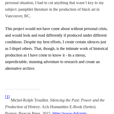
personal situation, I had to cut anything that wasn’t key to my
subject: pamphlet literature in the production of black art in
Vancouver, BC.
This project would not have come about without personal crisis,
and would look and read differently if produced under different
conditions. Despite my best efforts, I create certain silences just
as I dispel others. That, though, is the intimate work of historical
production as I have come to know it - its a messy,
unpredictable, stunning adventure to research and create an
alternative archive.
[1]
Michel-Rolph Trouillot.
Silencing the Past: Power and the
Production of History
. Acls Humanities E-Book (Series).
Boston: Beacon Press, 2015.
https://www-fulcrum-