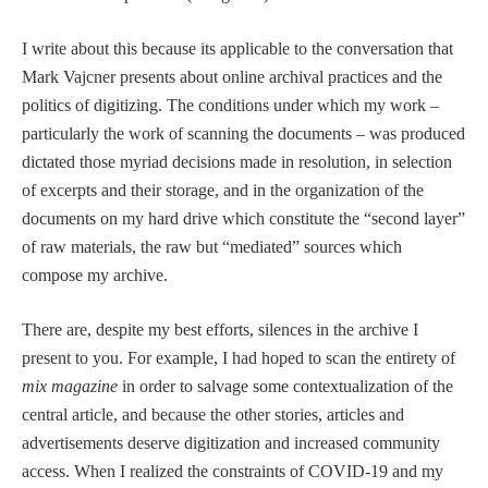
I write about this because its applicable to the conversation that
Mark Vajcner presents about online archival practices and the
politics of digitizing. The conditions under which my work –
particularly the work of scanning the documents – was produced
dictated those myriad decisions made in resolution, in selection
of excerpts and their storage, and in the organization of the
documents on my hard drive which constitute the “second layer”
of raw materials, the raw but “mediated” sources which
compose my archive.
There are, despite my best efforts, silences in the archive I
present to you. For example, I had hoped to scan the entirety of
mix magazine
in order to salvage some contextualization of the
central article, and because the other stories, articles and
advertisements deserve digitization and increased community
access. When I realized the constraints of COVID-19 and my