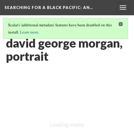
SEARCHING FOR A BLACK PACIFIC
: AN…
Togg
navig
Scalar's 'additional metadata' features have been disabled on this
install.
Learn more
.
GROUP FIVE: PORTRAITURE
(1/2)
david george morgan,
portrait