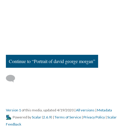
Continue to “Portrait of david george morgan”
Version 1
of this media, updated 4/19/2020
|
All versions
|
Metadata
Powered by
Scalar
(
2.6.9
) |
Terms of Service
|
Privacy Policy
|
Scalar
Feedback