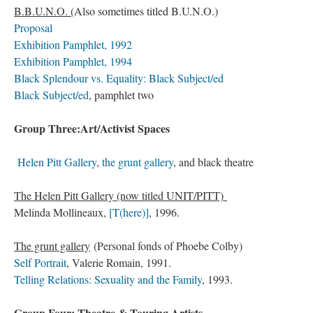
B.B.U.N.O. (
Also sometimes titled B.U.N.O.)
Proposal
Exhibition Pamphlet, 1992
Exhibition Pamphlet, 1994
Black Splendour vs. Equality: Black Subject/ed
Black Subject/ed
, pamphlet two
Group Three:Art/Activist Spaces
Helen Pitt Gallery
,
the grunt gallery
, and black theatre
The Helen Pitt Gallery (now titled UNIT/PITT)
Melinda Mollineaux,
[T(here)]
, 1996.
The grunt gallery
(Personal fonds of Phoebe Colby)
Self Portrait
, Valerie Romain, 1991.
Telling Relations: Sexuality and the Family
, 1993.
Group Four: Theatre & Touring Artists