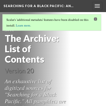
SEARCHING FOR A BLACK PACIFIC
: AN…
Togg
navig
TRACING VANCOUVER'S BLACK ART
Scalar's 'additional metadata' features have been disabled on this
SCENE THROUGH PAMPHLET LITERATURE
install.
Learn more
.
(10/20)
The Archive:
List of
Contents
Version 20
An exhaustive list of
digitized sources for
"Searching for a Black
Pacific." All pamphlets are