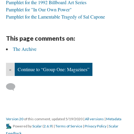
Pamphlet for the 1992 Billboard Art Series
Pamphlet for "In Our Own Power"
Pamphlet for the Lamentable Tragedy of Sal Capone
This page comments on:
The Archive
«
Continue to “Group One: Magazines”
Version 20
of this comment, updated 5/19/2020
|
All versions
|
Metadata
Powered by
Scalar
(
2.6.9
) |
Terms of Service
|
Privacy Policy
|
Scalar
Feedback