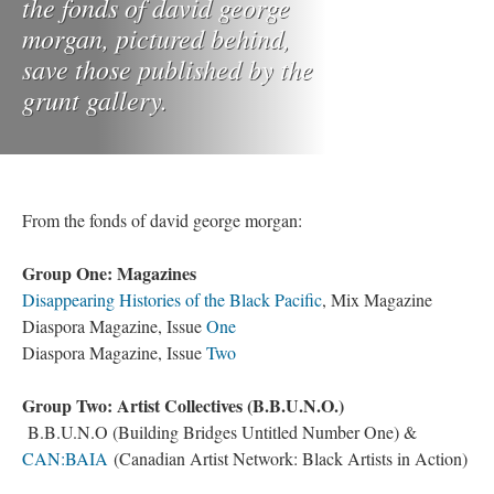
the fonds of david george
morgan, pictured behind,
save those published by the
grunt gallery.
From the fonds of david george morgan:
Group One: Magazines
Disappearing Histories of the Black Pacific
, Mix Magazine
Diaspora Magazine, Issue
One
Diaspora Magazine, Issue
Two
Group Two: Artist Collectives (B.B.U.N.O.)
B.B.U.N.O (Building Bridges Untitled Number One) &
CAN:BAIA
(Canadian Artist Network: Black Artists in Action)