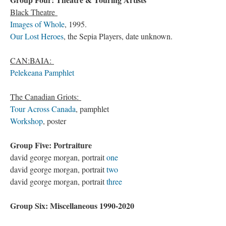
Black Theatre
Images of Whole
, 1995.
Our Lost Heroes
, the Sepia Players, date unknown.
CAN:BAIA:
Pelekeana Pamphlet
The Canadian Griots:
Tour Across Canada
, pamphlet
Workshop
, poster
Group Five: Portraiture
david george morgan, portrait
one
david george morgan, portrait
two
david george morgan, portrait
three
Group Six: Miscellaneous 1990-2020