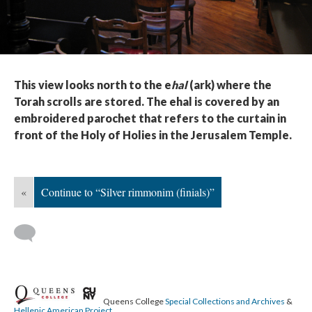
This view looks north to the e
hal
(ark) where the
Torah scrolls are stored. The ehal is covered by an
embroidered parochet that refers to the curtain in
front of the Holy of Holies in the Jerusalem Temple.
«
Continue to “Silver rimmonim (finials)”
Queens College
Special Collections and Archives
&
Hellenic American Project