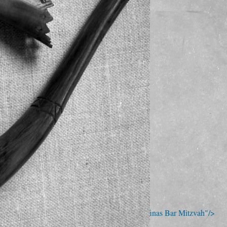
; Continue to Kehila Kedosha Janina - Seth Kofinas Bar Mitzvah"/>