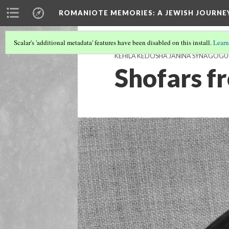
ROMANIOTE MEMORIES
: A JEWISH JOURN
Scalar's 'additional metadata' features have been disabled on this install.
Learn
KEHILA KEDOSHA JANINA SYNAGOGU
Shofars f