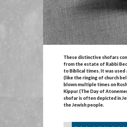
These distinctive shofars co
from the estate of Rabbi Bech
to Biblical times. It was used
(like the ringing of church be
blown multiple times on Rosh
Kippur (The Day of Atonement)
shofar is often depicted in 
the Jewish people.