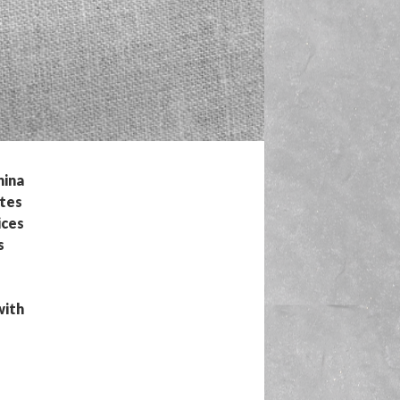
nina
ates
ices
s
with