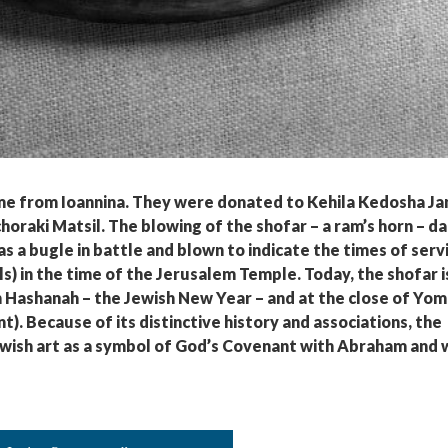
me from Ioannina. They were donated to Kehila Kedosha Ja
oraki Matsil. The blowing of the shofar – a ram’s horn – d
 as a bugle in battle and blown to indicate the times of serv
lls) in the time of the Jerusalem Temple. Today, the shofar i
 Hashanah – the Jewish New Year – and at the close of Yom
. Because of its distinctive history and associations, the
Jewish art as a symbol of God’s Covenant with Abraham and 