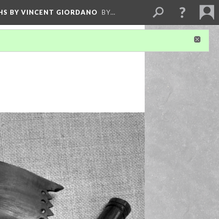
HS BY VINCENT GIORDANO
BY…