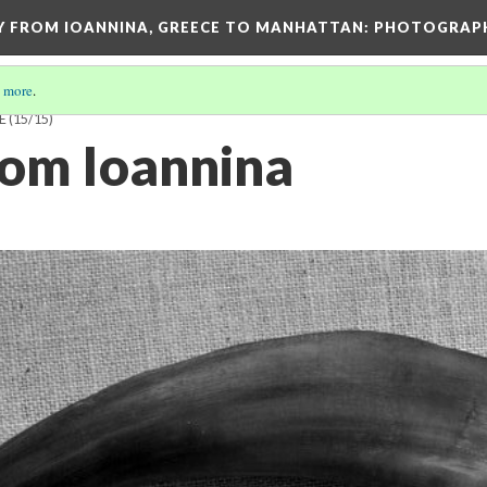
EY FROM IOANNINA, GREECE TO MANHATTAN: PHOTOGRAP
 more
.
E
(15/15)
rom Ioannina