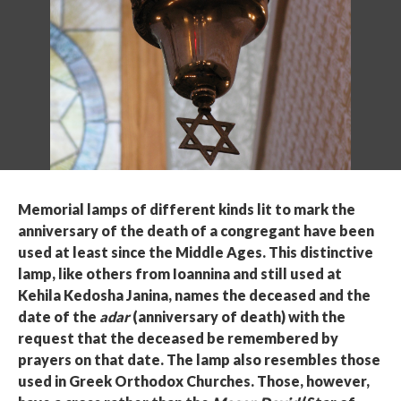
Memorial lamps of different kinds lit to mark the
anniversary of the death of a congregant have been
used at least since the Middle Ages. This distinctive
lamp, like others from Ioannina and still used at
Kehila Kedosha Janina, names the deceased and the
date of the
adar
(anniversary of death) with the
request that the deceased be remembered by
prayers on that date. The lamp also resembles those
used in Greek Orthodox Churches. Those, however,