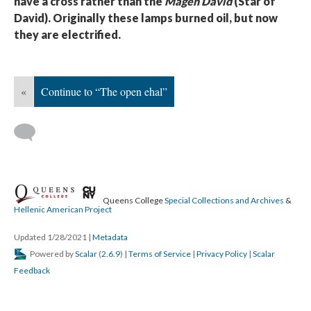
have a cross rather than the
Magen David
(Star of
David). Originally these lamps burned oil, but now
they are electrified.
«
Continue to “The open ehal”
Queens College
Special Collections and Archives
&
Hellenic American Project
Updated 1/28/2021
|
Metadata
Powered by
Scalar
(
2.6.9
) |
Terms of Service
|
Privacy Policy
|
Scalar
Feedback