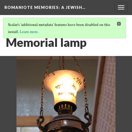
ROMANIOTE MEMORIES
: A JEWISH…
Togg
navig
Scalar's 'additional metadata' features have been disabled on this
install.
Learn more
.
KEHILA KEDOSHA JANINA SYNAGOGUE
(12/15)
Memorial lamp