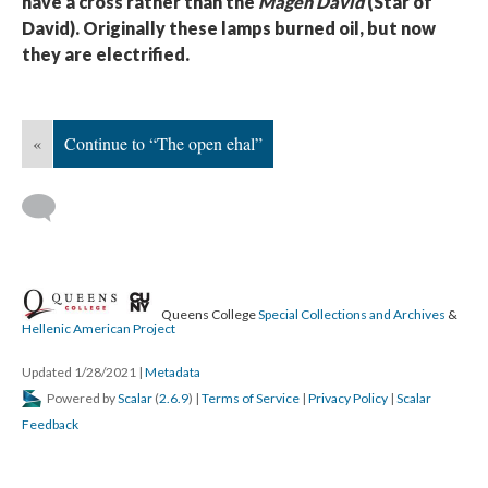
have a cross rather than the
Magen David
(Star of
David). Originally these lamps burned oil, but now
they are electrified.
«
Continue to “The open ehal”
Queens College
Special Collections and Archives
&
Hellenic American Project
Updated 1/28/2021
|
Metadata
Powered by
Scalar
(
2.6.9
) |
Terms of Service
|
Privacy Policy
|
Scalar
Feedback