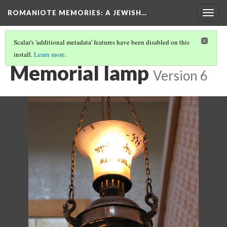
ROMANIOTE MEMORIES
: A JEWISH…
Togg
navig
Scalar's 'additional metadata' features have been disabled on this
install.
Learn more
.
KEHILA KEDOSHA JANINA SYNAGOGUE
(12/15)
Memorial lamp
Version 6