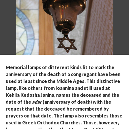
Memorial lamps of different kinds lit to mark the
anniversary of the death of a congregant have been
used at least since the Middle Ages. This distinctive
lamp, like others from Ioannina and still used at
Kehila Kedosha Janina, names the deceased and the
date of the
adar
(anniversary of death) with the
request that the deceased be remembered by
prayers on that date. The lamp also resembles those
used in Greek Orthodox Churches. Those, however,