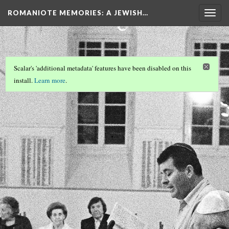
ROMANIOTE MEMORIES
: A JEWISH…
Togg
navig
Scalar's 'additional metadata' features have been disabled on this
install.
Learn more
.