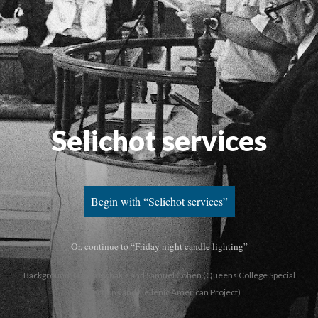
Selichot services
Begin with “Selichot services”
Or, continue to “Friday night candle lighting”
Background: Hazan Ischakis and Samuel Cohen (Queens College Special
Collections and Hellenic American Project)