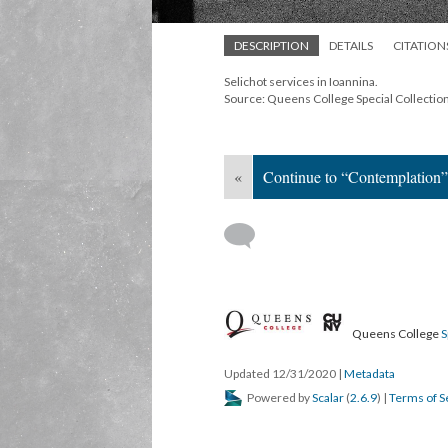
DESCRIPTION
DETAILS
CITATION
Selichot services in Ioannina.
Source: Queens College Special Collectio
«
Continue to “Contemplation”
Queens College
S
Updated 12/31/2020
|
Metadata
Powered by
Scalar
(
2.6.9
) |
Terms of S