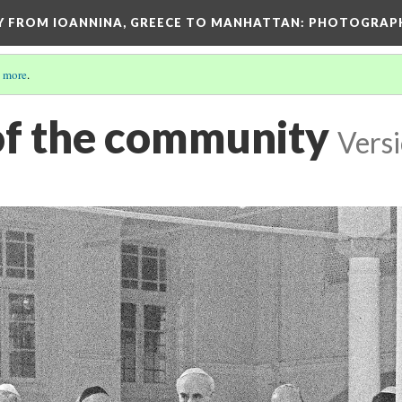
EY FROM IOANNINA, GREECE TO MANHATTAN: PHOTOGRAP
 more
.
f the community
Versi