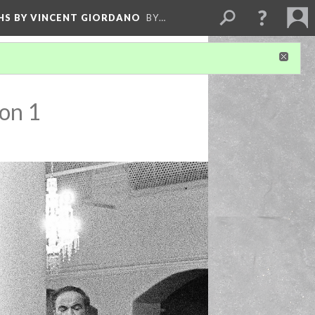
HS BY VINCENT GIORDANO
BY…
on 1