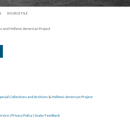
S
SOURCE FILE
ns and Hellenic American Project
pecial Collections and Archives
&
Hellenic American Project
ervice
|
Privacy Policy
|
Scalar Feedback