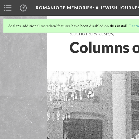
ROMANIOTE MEMORIES
: A JEWISH JOURN
Scalar's 'additional metadata' features have been disabled on this install.
Learn
SELICHOT SERVICES
(5/9)
Columns o